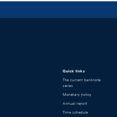
Quick links
The current banknote
series
Monetary policy
Annual report
Time schedule