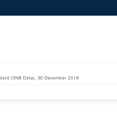
ndard (SNB Data), 30 December 2016