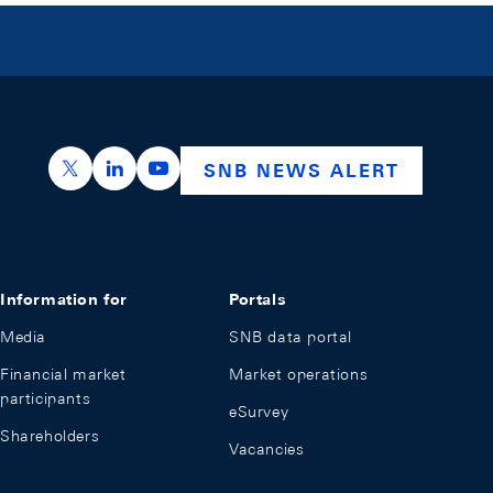
https://x.com/snb_bns
https://ch.linkedin.com/company/swiss-nation
https://www.youtube.com/@swissnation
SNB NEWS ALERT
Information for
Portals
Media
SNB data portal
Financial market
Market operations
participants
eSurvey
Shareholders
Vacancies