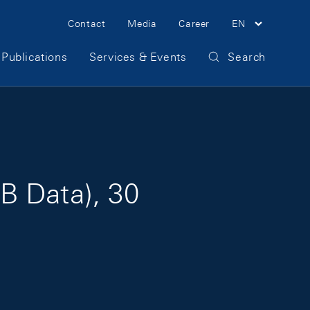
Meta Navigation
Contact
Media
Career
EN
Publications
Services & Events
Search
B Data), 30