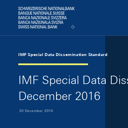
Skip Links Navigation
Header
Logo
IMF Special Data Dissemination Standard
IMF Special Data Dis
December 2016
30 December 2016