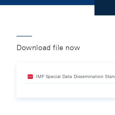
Download file now
IMF Special Data Dissemination Sta