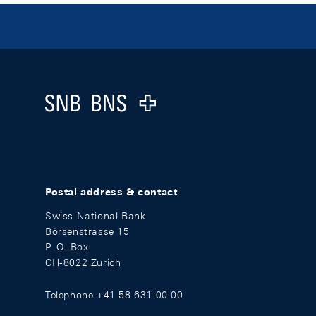
Footer
Logo
Postal address & contact
Swiss National Bank
Börsenstrasse 15
P. O. Box
CH-8022 Zurich
Telephone +41 58 631 00 00