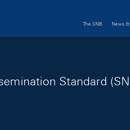
Main Navigation
The SNB
News & 
semination Standard (SN