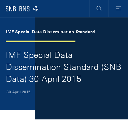
Skip Links Navigation
Header
Meta Navigation
Logo
Search
Menu
IMF Special Data Dissemination Standard
IMF Special Data
Dissemination Standard (SNB
Data) 30 April 2015
30 April 2015