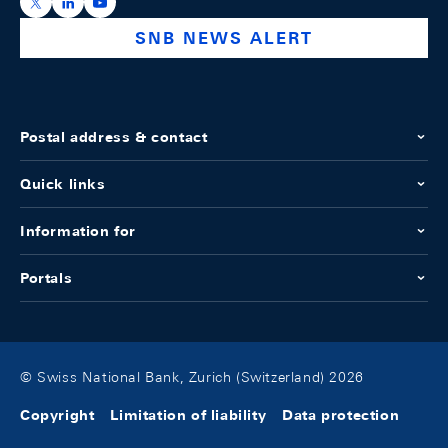
https://x.com/snb_bns
https://ch.linkedin.com/company/swiss-national-ba
https://www.youtube.com/@swissnationalbank
SNB NEWS ALERT
Postal address & contact
Quick links
Information for
Portals
© Swiss National Bank, Zurich (Switzerland) 2026
Copyright
Limitation of liability
Data protection