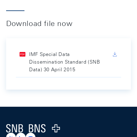
Download file now
IMF Special Data
Dissemination Standard (SNB
Data) 30 April 2015
Footer
Logo