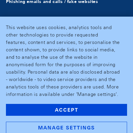
Phishing emails and calls / fake websites
This website uses cookies, analytics tools and
other technologies to provide requested
features, content and services, to personalise the
content shown, to provide links to social media,
and to analyse the use of the website in
anonymised form for the purposes of improving
usability. Personal data are also disclosed abroad
- worldwide - to video service providers and the
analytics tools of these providers are used. More
information is available under 'Manage settings'.
ACCEPT
MANAGE SETTINGS