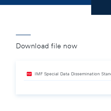
Download file now
IMF Special Data Dissemination St