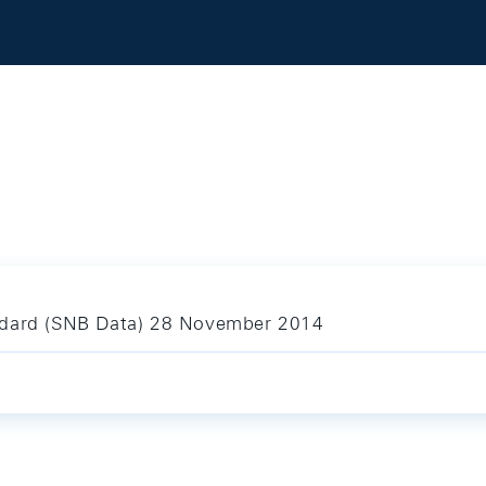
andard (SNB Data) 28 November 2014