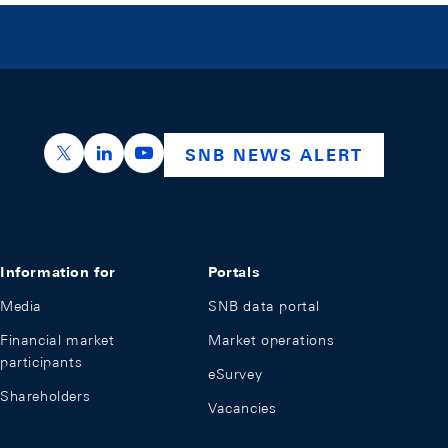
https://x.com/snb_bns
https://ch.linkedin.com/company/swiss-nation
https://www.youtube.com/@swissnation
SNB NEWS ALERT
Information for
Portals
Media
SNB data portal
Financial market
Market operations
participants
eSurvey
Shareholders
Vacancies