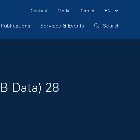
Meta Navigation
Contact
Media
Career
EN
Publications
Services & Events
Search
B Data) 28