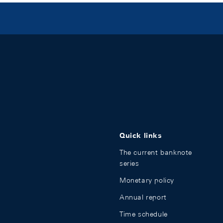
Quick links
The current banknote
series
Monetary policy
Annual report
Time schedule