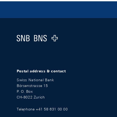
Footer
Logo
Postal address & contact
Swiss National Bank
Börsenstrasse 15
P. O. Box
CH-8022 Zurich
Telephone +41 58 631 00 00