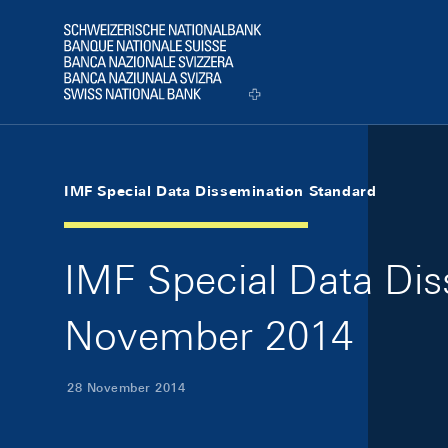
Skip Links Navigation
Header
Logo
IMF Special Data Dissemination Standard
IMF Special Data Di
November 2014
28 November 2014