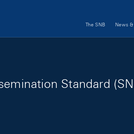
Main Navigation
The SNB
News & 
ssemination Standard (SN