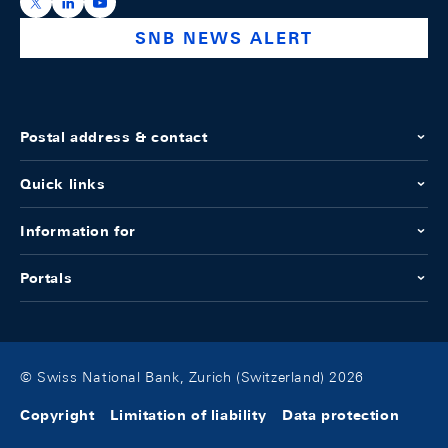
https://x.com/snb_bns
https://ch.linkedin.com/company/swiss-national-ba
https://www.youtube.com/@swissnationalbank
SNB NEWS ALERT
Postal address & contact
Quick links
Information for
Portals
© Swiss National Bank, Zurich (Switzerland) 2026
Copyright
Limitation of liability
Data protection