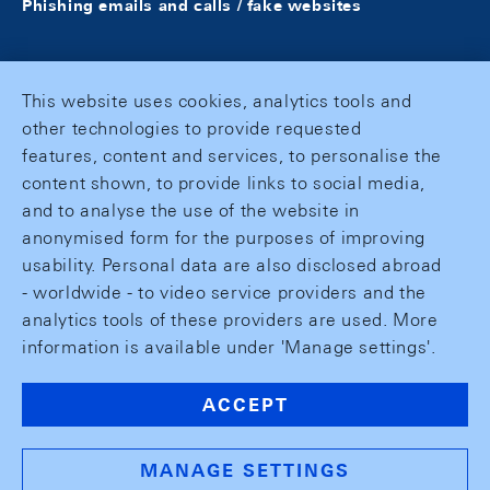
Phishing emails and calls / fake websites
This website uses cookies, analytics tools and
other technologies to provide requested
features, content and services, to personalise the
content shown, to provide links to social media,
and to analyse the use of the website in
anonymised form for the purposes of improving
usability. Personal data are also disclosed abroad
- worldwide - to video service providers and the
analytics tools of these providers are used. More
information is available under 'Manage settings'.
ACCEPT
MANAGE SETTINGS