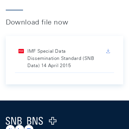
Download file now
IMF Special Data
Dissemination Standard (SNB
Data) 14 April 2015
Footer
Logo