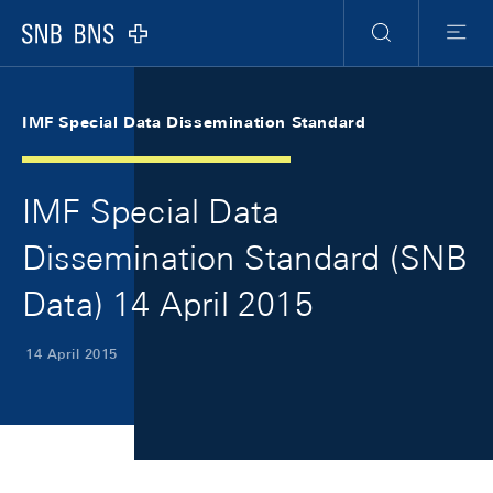
Skip Links Navigation
Header
Meta Navigation
Logo
Search
Menu
IMF Special Data Dissemination Standard
IMF Special Data
Dissemination Standard (SNB
Data) 14 April 2015
14 April 2015