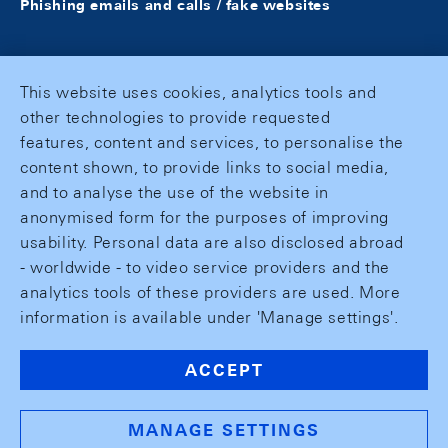
Phishing emails and calls / fake websites
This website uses cookies, analytics tools and
other technologies to provide requested
features, content and services, to personalise the
content shown, to provide links to social media,
and to analyse the use of the website in
anonymised form for the purposes of improving
usability. Personal data are also disclosed abroad
- worldwide - to video service providers and the
analytics tools of these providers are used. More
information is available under 'Manage settings'.
ACCEPT
MANAGE SETTINGS