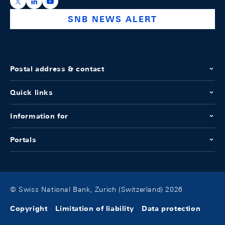
https://x.com/snb_bns
https://ch.linkedin.com/company/swiss-national-ba
https://www.youtube.com/@swissnationalbank
SNB NEWS ALERT
Postal address & contact
Quick links
Information for
Portals
© Swiss National Bank, Zurich (Switzerland) 2026
Copyright
Limitation of liability
Data protection