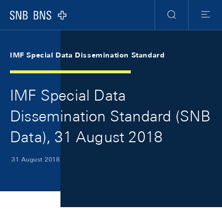
Skip Links Navigation
Header
Meta Navigation
Logo
Search
Menu
IMF Special Data Dissemination Standard
IMF Special Data
Dissemination Standard (SNB
Data), 31 August 2018
31 August 2018