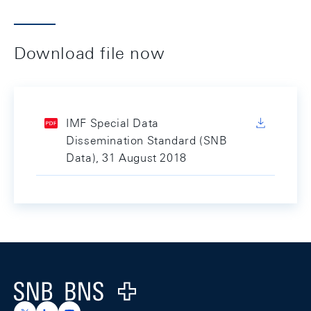
Download file now
IMF Special Data
Dissemination Standard (SNB
Data), 31 August 2018
Footer
Logo