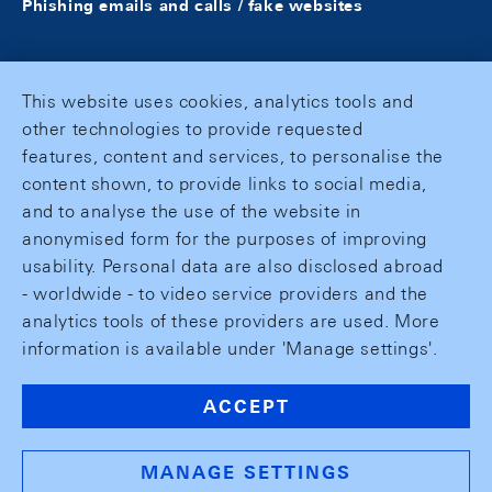
Phishing emails and calls / fake websites
This website uses cookies, analytics tools and
other technologies to provide requested
features, content and services, to personalise the
content shown, to provide links to social media,
and to analyse the use of the website in
anonymised form for the purposes of improving
usability. Personal data are also disclosed abroad
- worldwide - to video service providers and the
analytics tools of these providers are used. More
information is available under 'Manage settings'.
ACCEPT
MANAGE SETTINGS