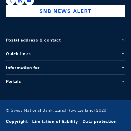
https://x.com/snb_bns
https://ch.linkedin.com/company/swiss-national-ba
https://www.youtube.com/@swissnationalbank
SNB NEWS ALERT
Postal address & contact
Quick links
Information for
Portals
© Swiss National Bank, Zurich (Switzerland) 2026
Copyright
Limitation of liability
Data protection