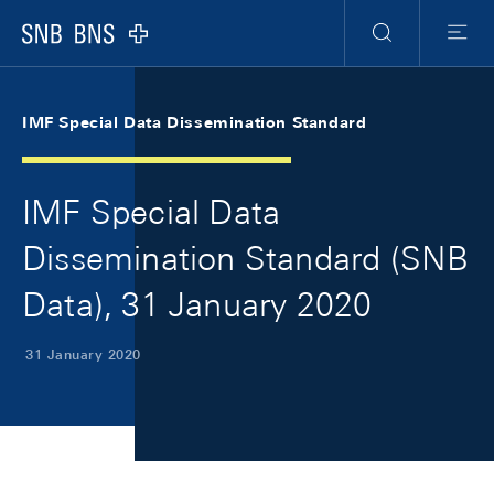
Skip Links Navigation
Header
Meta Navigation
Logo
Search
Menu
IMF Special Data Dissemination Standard
IMF Special Data
Dissemination Standard (SNB
Data), 31 January 2020
31 January 2020