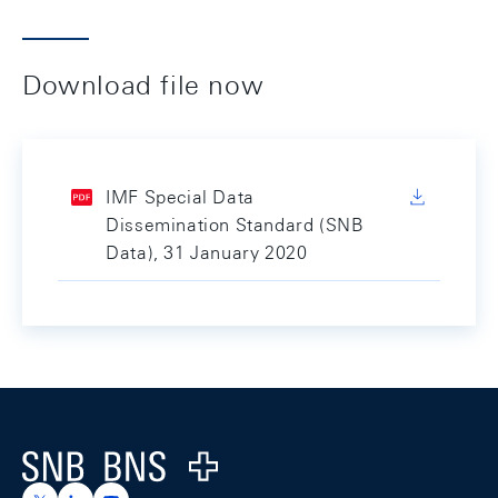
Download file now
IMF Special Data
Dissemination Standard (SNB
Data), 31 January 2020
Footer
Logo