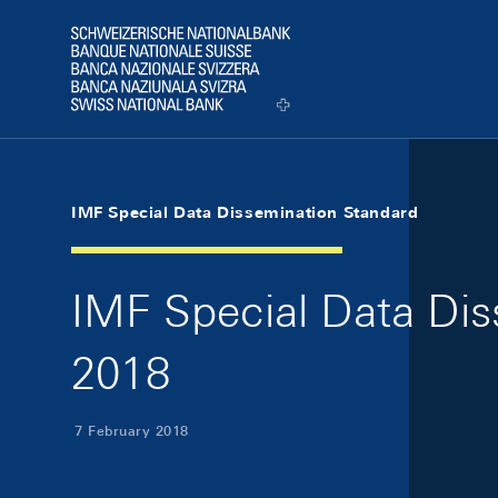
Skip Links Navigation
Header
Logo
IMF Special Data Dissemination Standard
IMF Special Data Dis
2018
7 February 2018