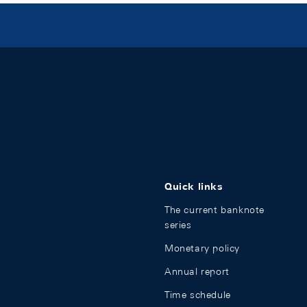
Quick links
The current banknote
series
Monetary policy
Annual report
Time schedule