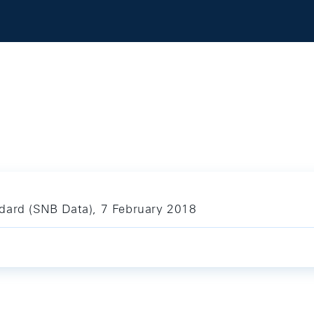
dard (SNB Data), 7 February 2018