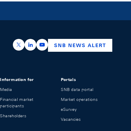
https://x.com/snb_bns
https://ch.linkedin.com/company/swiss-nation
https://www.youtube.com/@swissnation
SNB NEWS ALERT
Information for
Portals
Media
SNB data portal
Financial market
Market operations
participants
eSurvey
Shareholders
Vacancies