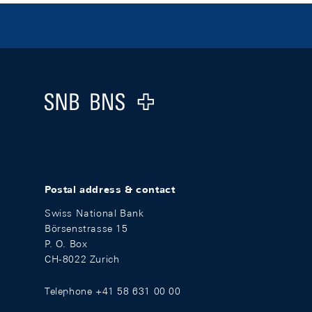
Footer
Logo
Postal address & contact
Swiss National Bank
Börsenstrasse 15
P. O. Box
CH-8022 Zurich
Telephone +41 58 631 00 00