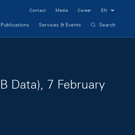
Meta Navigation
Contact
Media
Career
EN
Publications
Services & Events
Search
B Data), 7 February