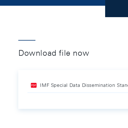
Download file now
IMF Special Data Dissemination Stan