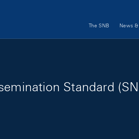
Main Navigation
The SNB
News & 
semination Standard (SN