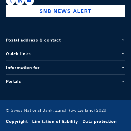
https://x.com/snb_bns
https://ch.linkedin.com/company/swiss-national-ba
https://www.youtube.com/@swissnationalbank
SNB NEWS ALERT
Postal address & contact
Quick links
Information for
Portals
© Swiss National Bank, Zurich (Switzerland) 2026
Copyright
Limitation of liability
Data protection