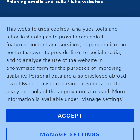
Phishing emails and calls / fake websites
This website uses cookies, analytics tools and
other technologies to provide requested
features, content and services, to personalise the
content shown, to provide links to social media,
and to analyse the use of the website in
anonymised form for the purposes of improving
usability. Personal data are also disclosed abroad
- worldwide - to video service providers and the
analytics tools of these providers are used. More
information is available under 'Manage settings'.
ACCEPT
MANAGE SETTINGS