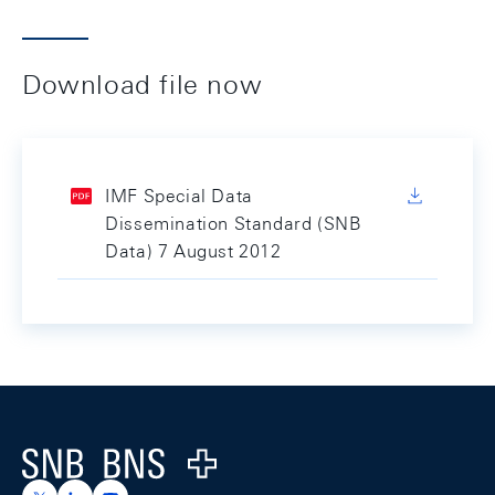
Download file now
IMF Special Data
Dissemination Standard (SNB
Data) 7 August 2012
Footer
Logo