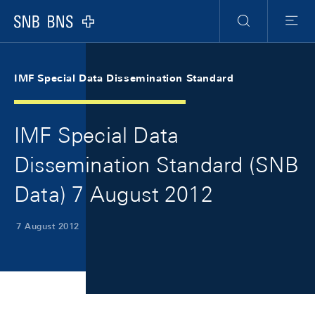
Skip Links Navigation
Header
Meta Navigation
Logo
Search
Menu
IMF Special Data Dissemination Standard
IMF Special Data
Dissemination Standard (SNB
Data) 7 August 2012
7 August 2012