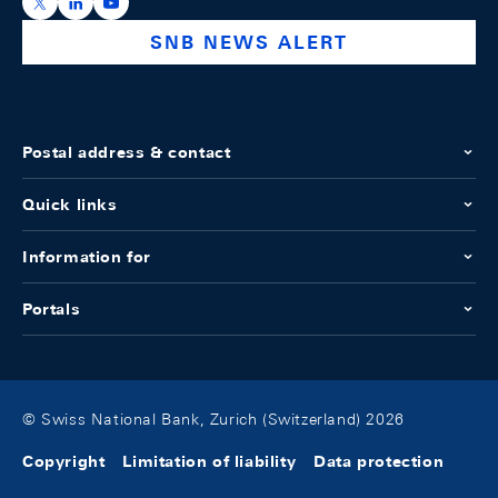
https://x.com/snb_bns
https://ch.linkedin.com/company/swiss-national-ba
https://www.youtube.com/@swissnationalbank
SNB NEWS ALERT
Postal address & contact
Quick links
Information for
Portals
© Swiss National Bank, Zurich (Switzerland) 2026
Copyright
Limitation of liability
Data protection