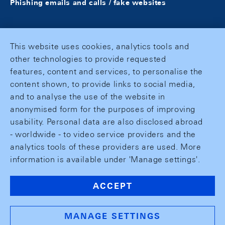
Phishing emails and calls / fake websites
This website uses cookies, analytics tools and
other technologies to provide requested
features, content and services, to personalise the
content shown, to provide links to social media,
and to analyse the use of the website in
anonymised form for the purposes of improving
usability. Personal data are also disclosed abroad
- worldwide - to video service providers and the
analytics tools of these providers are used. More
information is available under 'Manage settings'.
ACCEPT
MANAGE SETTINGS