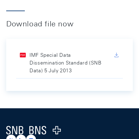
Download file now
IMF Special Data
Dissemination Standard (SNB
Data) 5 July 2013
Footer
Logo