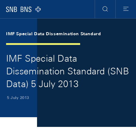
Skip Links Navigation
Header
Meta Navigation
Logo
Search
Menu
IMF Special Data Dissemination Standard
IMF Special Data
Dissemination Standard (SNB
Data) 5 July 2013
5 July 2013