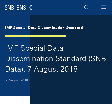
Skip Links Navigation
Header
Meta Navigation
Logo
Search
Menu
IMF Special Data Dissemination Standard
IMF Special Data
Dissemination Standard (SNB
Data), 7 August 2018
7 August 2018