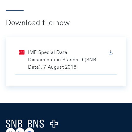
Download file now
IMF Special Data
Dissemination Standard (SNB
Data), 7 August 2018
Footer
Logo