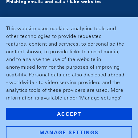
Phishing emails and calls / fake websites
This website uses cookies, analytics tools and
other technologies to provide requested
features, content and services, to personalise the
content shown, to provide links to social media,
and to analyse the use of the website in
anonymised form for the purposes of improving
usability. Personal data are also disclosed abroad
- worldwide - to video service providers and the
analytics tools of these providers are used. More
information is available under 'Manage settings'.
ACCEPT
MANAGE SETTINGS