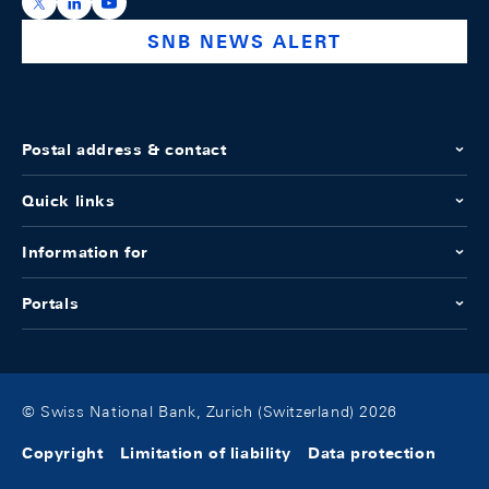
https://x.com/snb_bns
https://ch.linkedin.com/company/swiss-national-ba
https://www.youtube.com/@swissnationalbank
SNB NEWS ALERT
Postal address & contact
Quick links
Information for
Portals
© Swiss National Bank, Zurich (Switzerland) 2026
Copyright
Limitation of liability
Data protection