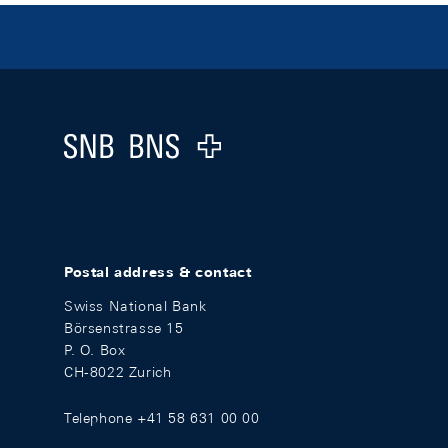
Footer
Logo
Postal address & contact
Swiss National Bank
Börsenstrasse 15
P. O. Box
CH-8022 Zurich
Telephone +41 58 631 00 00