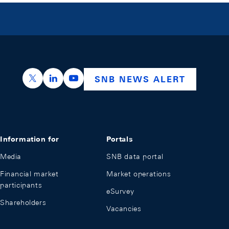
https://x.com/snb_bns
https://ch.linkedin.com/company/swiss-nation
https://www.youtube.com/@swissnation
SNB NEWS ALERT
Information for
Portals
Media
SNB data portal
Financial market
Market operations
participants
eSurvey
Shareholders
Vacancies