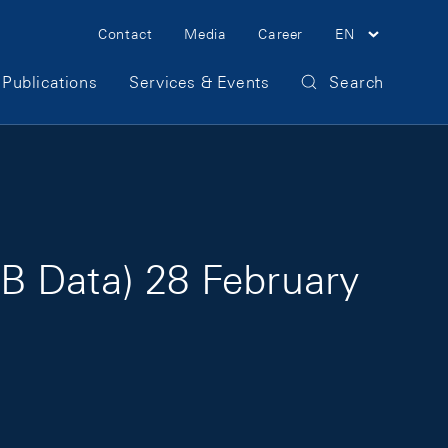
Meta Navigation
Contact
Media
Career
EN
Publications
Services & Events
Search
B Data) 28 February