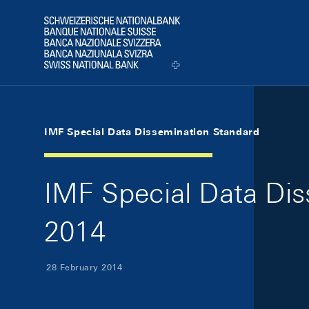
Skip Links Navigation
Header
Logo
IMF Special Data Dissemination Standard
IMF Special Data Di
2014
28 February 2014