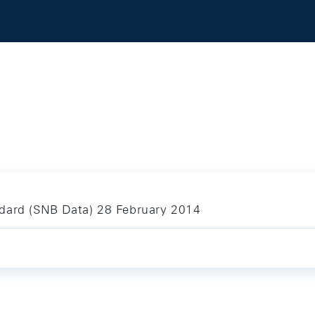
ndard (SNB Data) 28 February 2014