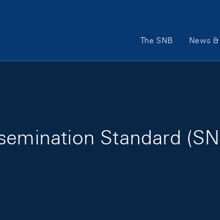
Main Navigation
The SNB
News & 
ssemination Standard (SN