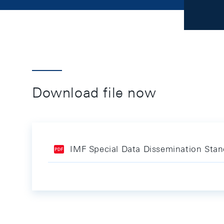
Download file now
IMF Special Data Dissemination Sta