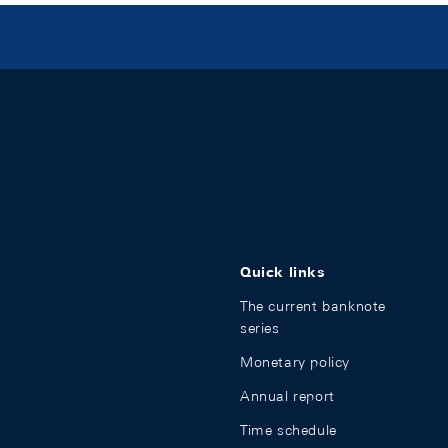
Quick links
The current banknote
series
Monetary policy
Annual report
Time schedule