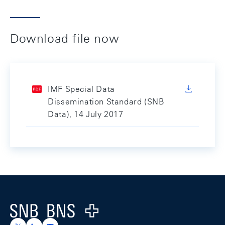
Download file now
IMF Special Data
Dissemination Standard (SNB
Data), 14 July 2017
Footer
Logo