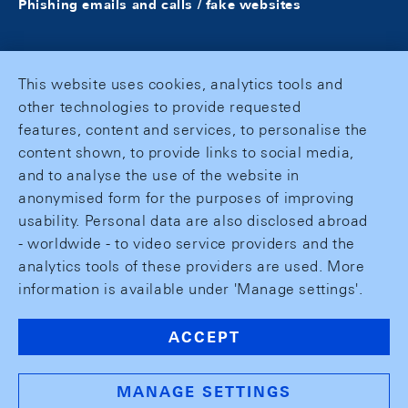
Phishing emails and calls / fake websites
This website uses cookies, analytics tools and
other technologies to provide requested
features, content and services, to personalise the
content shown, to provide links to social media,
and to analyse the use of the website in
anonymised form for the purposes of improving
usability. Personal data are also disclosed abroad
- worldwide - to video service providers and the
analytics tools of these providers are used. More
information is available under 'Manage settings'.
ACCEPT
MANAGE SETTINGS