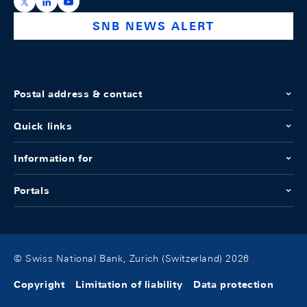
https://x.com/snb_bns
https://ch.linkedin.com/company/swiss-national-ba
https://www.youtube.com/@swissnationalbank
SNB NEWS ALERT
Postal address & contact
Quick links
Information for
Portals
© Swiss National Bank, Zurich (Switzerland) 2026
Copyright
Limitation of liability
Data protection