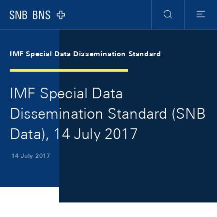
Skip Links Navigation
Header
Meta Navigation
Logo
Search
Menu
IMF Special Data Dissemination Standard
IMF Special Data
Dissemination Standard (SNB
Data), 14 July 2017
14 July 2017