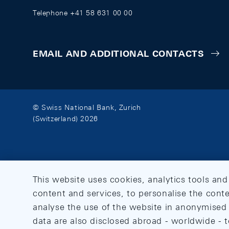
Telephone +41 58 631 00 00
EMAIL AND ADDITIONAL CONTACTS
© Swiss National Bank, Zurich
(Switzerland) 2026
This website uses cookies, analytics tools and
content and services, to personalise the conte
analyse the use of the website in anonymised 
data are also disclosed abroad - worldwide - t