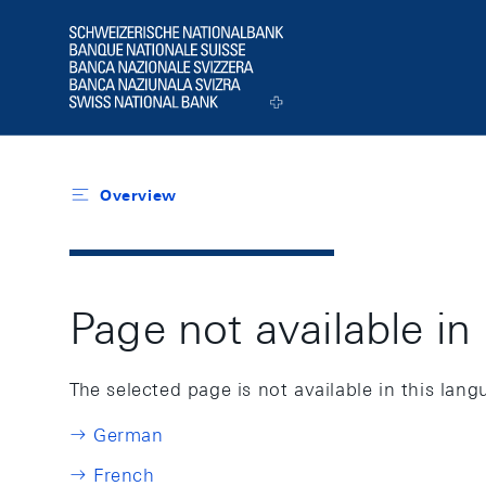
Header
Logo
Overview
Page not available in
The selected page is not available in this lan
German
French