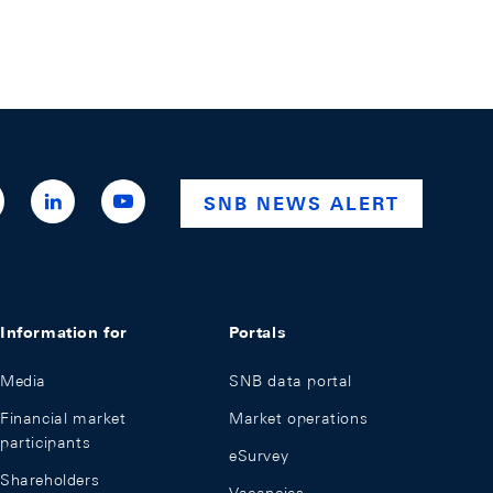
ttps://x.com/snb_bns
https://ch.linkedin.com/company/swiss-
https://www.youtube.com/@swissnationalba
SNB NEWS ALERT
national-
bank
Information for
Portals
Media
SNB data portal
Financial market
Market operations
participants
eSurvey
Shareholders