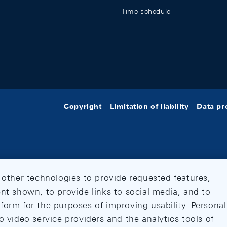
Time schedule
Copyright
Limitation of liability
Data pr
 other technologies to provide requested features,
nt shown, to provide links to social media, and to
form for the purposes of improving usability. Personal
o video service providers and the analytics tools of