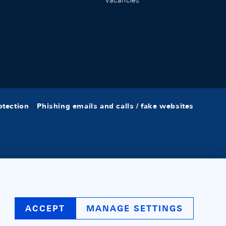
Vacancies
otection
Phishing emails and calls / fake websites
ACCEPT
MANAGE SETTINGS