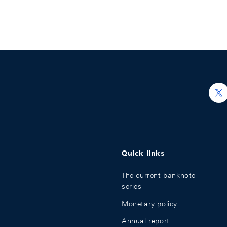
h
Quick links
The current banknote
series
Monetary policy
Annual report