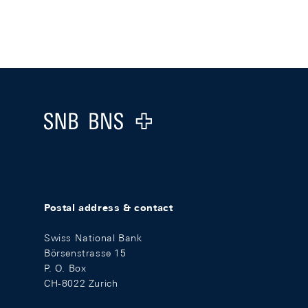
Footer
Logo
Postal address & contact
Swiss National Bank
Börsenstrasse 15
P. O. Box
CH-8022 Zurich