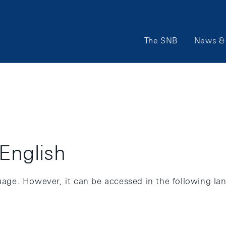
Main
The SNB
News & 
Navigation
 English
guage. However, it can be accessed in the following la