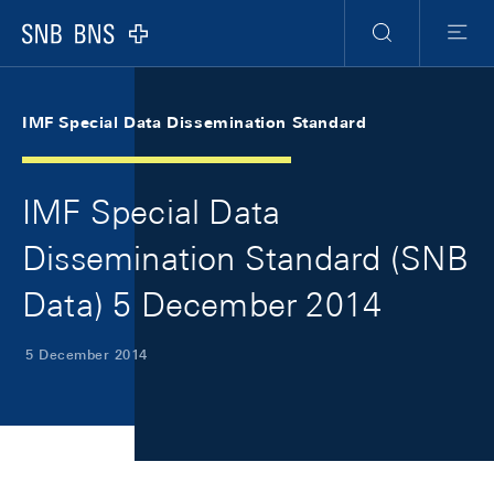
Skip Links Navigation
Header
Meta Navigation
Logo
Search
Menu
IMF Special Data Dissemination Standard
IMF Special Data
Dissemination Standard (SNB
Data) 5 December 2014
5 December 2014