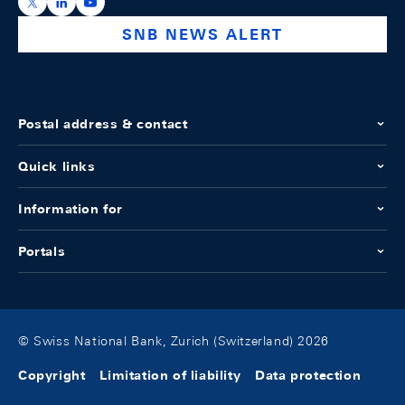
https://x.com/snb_bns
https://ch.linkedin.com/company/swiss-national-ba
https://www.youtube.com/@swissnationalbank
SNB NEWS ALERT
Postal address & contact
Quick links
Information for
Portals
© Swiss National Bank, Zurich (Switzerland) 2026
Copyright
Limitation of liability
Data protection