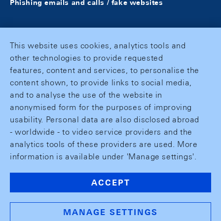
Phishing emails and calls / fake websites
This website uses cookies, analytics tools and
other technologies to provide requested
features, content and services, to personalise the
content shown, to provide links to social media,
and to analyse the use of the website in
anonymised form for the purposes of improving
usability. Personal data are also disclosed abroad
- worldwide - to video service providers and the
analytics tools of these providers are used. More
information is available under 'Manage settings'.
ACCEPT
MANAGE SETTINGS