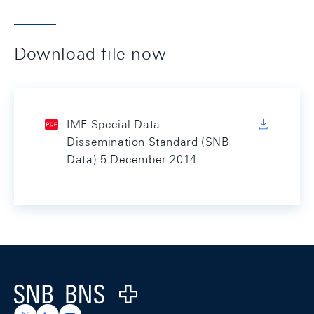
Download file now
IMF Special Data
Dissemination Standard (SNB
Data) 5 December 2014
Footer
Logo