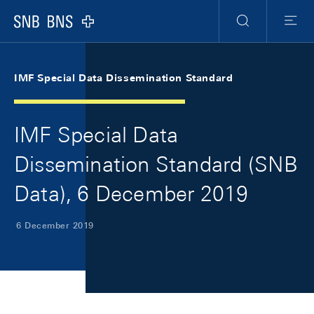
Skip Links Navigation
Header
Meta Navigation
Logo
Search
Menu
IMF Special Data Dissemination Standard
IMF Special Data
Dissemination Standard (SNB
Data), 6 December 2019
6 December 2019