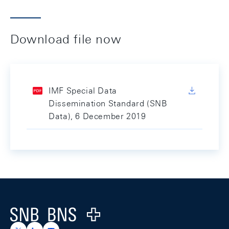
Download file now
IMF Special Data
Dissemination Standard (SNB
Data), 6 December 2019
Footer
Logo