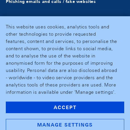
Phishing emails and calls / fake websites
This website uses cookies, analytics tools and
other technologies to provide requested
features, content and services, to personalise the
content shown, to provide links to social media,
and to analyse the use of the website in
anonymised form for the purposes of improving
usability. Personal data are also disclosed abroad
- worldwide - to video service providers and the
analytics tools of these providers are used. More
information is available under 'Manage settings'.
ACCEPT
MANAGE SETTINGS