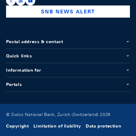
https://x.com/snb_bns
https://ch.linkedin.com/company/swiss-national-ba
https://www.youtube.com/@swissnationalbank
SNB NEWS ALERT
Postal address & contact
Quick links
Information for
Portals
© Swiss National Bank, Zurich (Switzerland) 2026
Copyright
Limitation of liability
Data protection