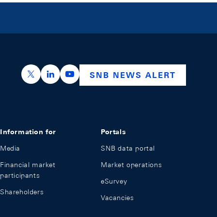
https://x.com/snb_bns
https://ch.linkedin.com/company/swiss-nation
https://www.youtube.com/@swissnation
SNB NEWS ALERT
Information for
Portals
Media
SNB data portal
Financial market
Market operations
participants
eSurvey
Shareholders
Vacancies