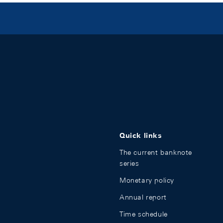
Quick links
The current banknote
series
Monetary policy
Annual report
Time schedule