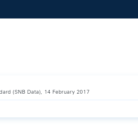
ndard (SNB Data), 14 February 2017