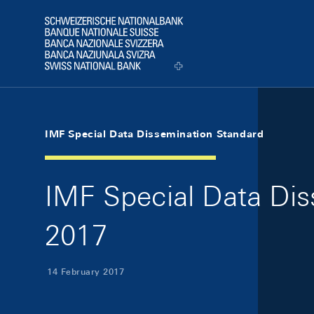
Skip Links Navigation
Header
Logo
IMF Special Data Dissemination Standard
IMF Special Data Dis
2017
14 February 2017