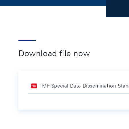
Download file now
IMF Special Data Dissemination Sta