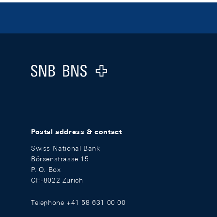
Footer
Logo
Postal address & contact
Swiss National Bank
Börsenstrasse 15
P. O. Box
CH-8022 Zurich
Telephone +41 58 631 00 00