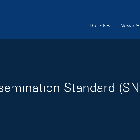
Main Navigation
The SNB
News & 
semination Standard (SN