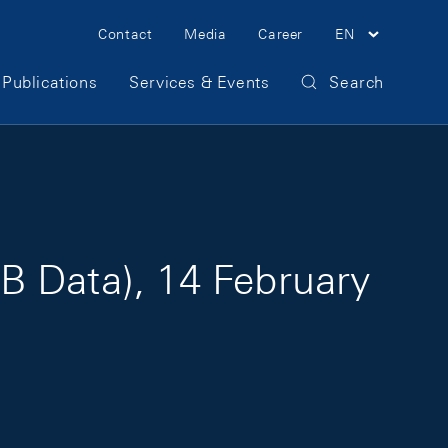
Meta Navigation
Contact
Media
Career
EN
Publications
Services & Events
Search
B Data), 14 February