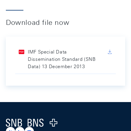
Download file now
IMF Special Data
Dissemination Standard (SNB
Data) 13 December 2013
Footer
Logo