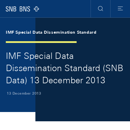
Skip Links Navigation
Header
Meta Navigation
Logo
Search
Menu
IMF Special Data Dissemination Standard
IMF Special Data
Dissemination Standard (SNB
Data) 13 December 2013
13 December 2013