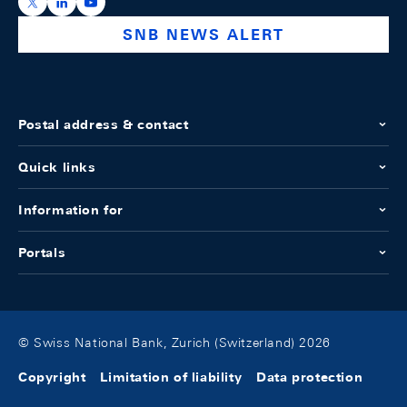
https://x.com/snb_bns
https://ch.linkedin.com/company/swiss-national-ba
https://www.youtube.com/@swissnationalbank
SNB NEWS ALERT
Postal address & contact
Quick links
Information for
Portals
© Swiss National Bank, Zurich (Switzerland) 2026
Copyright
Limitation of liability
Data protection