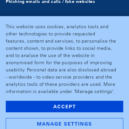
Phishing emails and calls / fake websites
This website uses cookies, analytics tools and
other technologies to provide requested
features, content and services, to personalise the
content shown, to provide links to social media,
and to analyse the use of the website in
anonymised form for the purposes of improving
usability. Personal data are also disclosed abroad
- worldwide - to video service providers and the
analytics tools of these providers are used. More
information is available under 'Manage settings'.
ACCEPT
MANAGE SETTINGS