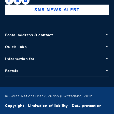
https://x.com/snb_bns
https://ch.linkedin.com/company/swiss-national-ba
https://www.youtube.com/@swissnationalbank
SNB NEWS ALERT
Postal address & contact
Quick links
Information for
Portals
© Swiss National Bank, Zurich (Switzerland) 2026
Copyright
Limitation of liability
Data protection