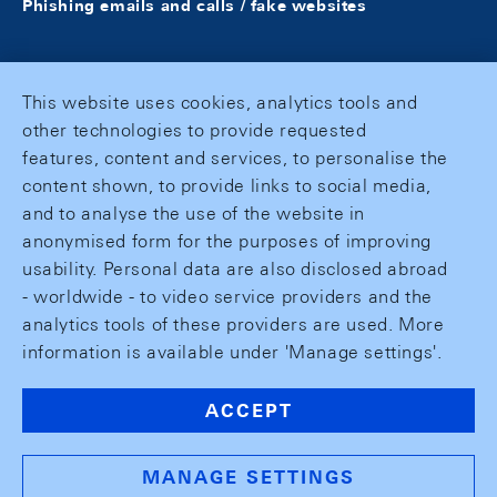
Phishing emails and calls / fake websites
This website uses cookies, analytics tools and
other technologies to provide requested
features, content and services, to personalise the
content shown, to provide links to social media,
and to analyse the use of the website in
anonymised form for the purposes of improving
usability. Personal data are also disclosed abroad
- worldwide - to video service providers and the
analytics tools of these providers are used. More
information is available under 'Manage settings'.
ACCEPT
MANAGE SETTINGS