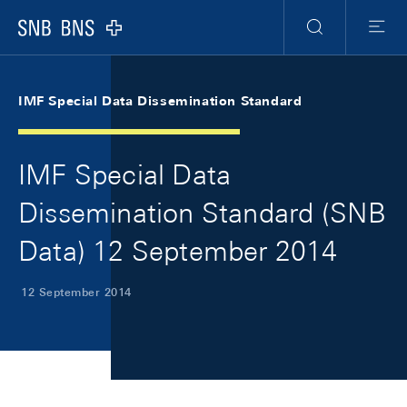
Skip Links Navigation
Header
Meta Navigation
Logo
Search
Menu
IMF Special Data Dissemination Standard
IMF Special Data
Dissemination Standard (SNB
Data) 12 September 2014
12 September 2014