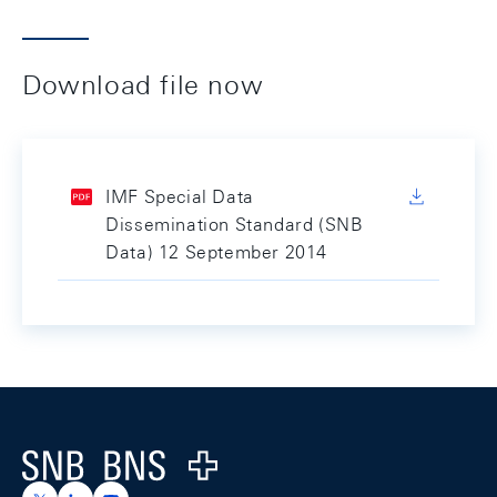
Download file now
IMF Special Data
Dissemination Standard (SNB
Data) 12 September 2014
Footer
Logo