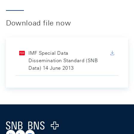
Download file now
IMF Special Data
Dissemination Standard (SNB
Data) 14 June 2013
Footer
Logo