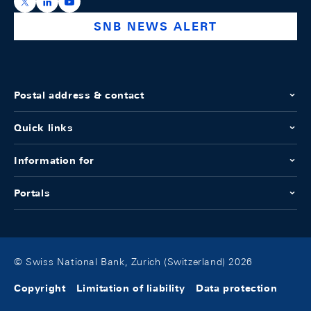
https://x.com/snb_bns
https://ch.linkedin.com/company/swiss-national-ba
https://www.youtube.com/@swissnationalbank
SNB NEWS ALERT
Postal address & contact
Quick links
Information for
Portals
© Swiss National Bank, Zurich (Switzerland) 2026
Copyright
Limitation of liability
Data protection