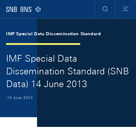
Skip Links Navigation
Header
Meta Navigation
Logo
Search
Menu
IMF Special Data Dissemination Standard
IMF Special Data
Dissemination Standard (SNB
Data) 14 June 2013
14 June 2013