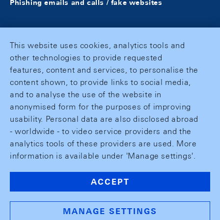
Phishing emails and calls / fake websites
This website uses cookies, analytics tools and
other technologies to provide requested
features, content and services, to personalise the
content shown, to provide links to social media,
and to analyse the use of the website in
anonymised form for the purposes of improving
usability. Personal data are also disclosed abroad
- worldwide - to video service providers and the
analytics tools of these providers are used. More
information is available under 'Manage settings'.
ACCEPT
MANAGE SETTINGS