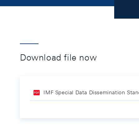
Download file now
IMF Special Data Dissemination Sta