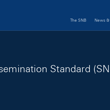
Main Navigation
The SNB
News & 
ssemination Standard (SN