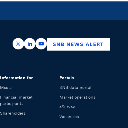
https://x.com/snb_bns
https://ch.linkedin.com/company/swiss-nation
https://www.youtube.com/@swissnation
SNB NEWS ALERT
Information for
Portals
Media
SNB data portal
Financial market
Market operations
participants
eSurvey
Shareholders
Vacancies