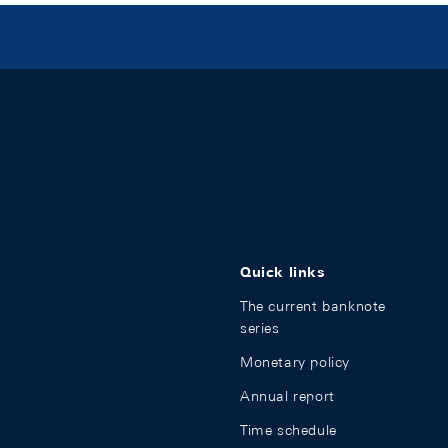
Quick links
The current banknote
series
Monetary policy
Annual report
Time schedule