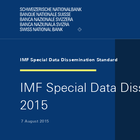
Skip Links Navigation
Header
Logo
IMF Special Data Dissemination Standard
IMF Special Data Di
2015
7 August 2015