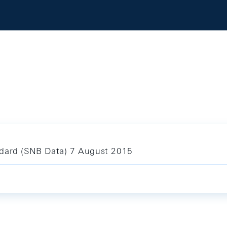
ndard (SNB Data) 7 August 2015