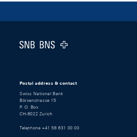
Footer
Logo
Postal address & contact
Swiss National Bank
Börsenstrasse 15
P. O. Box
CH-8022 Zurich
Telephone +41 58 631 00 00