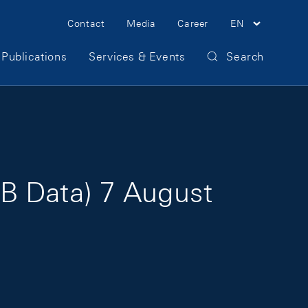
Meta Navigation
Contact
Media
Career
EN
Publications
Services & Events
Search
B Data) 7 August