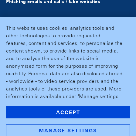
Phishing emails and calls / fake websites
This website uses cookies, analytics tools and
other technologies to provide requested
features, content and services, to personalise the
content shown, to provide links to social media,
and to analyse the use of the website in
anonymised form for the purposes of improving
usability. Personal data are also disclosed abroad
- worldwide - to video service providers and the
analytics tools of these providers are used. More
information is available under 'Manage settings'.
ACCEPT
MANAGE SETTINGS