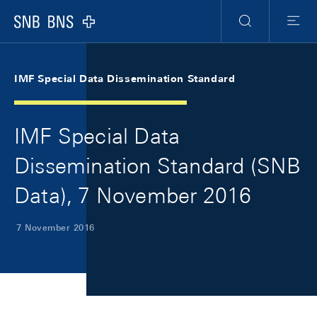
Skip Links Navigation
Header
Meta Navigation
Logo
Search
Menu
IMF Special Data Dissemination Standard
IMF Special Data
Dissemination Standard (SNB
Data), 7 November 2016
7 November 2016