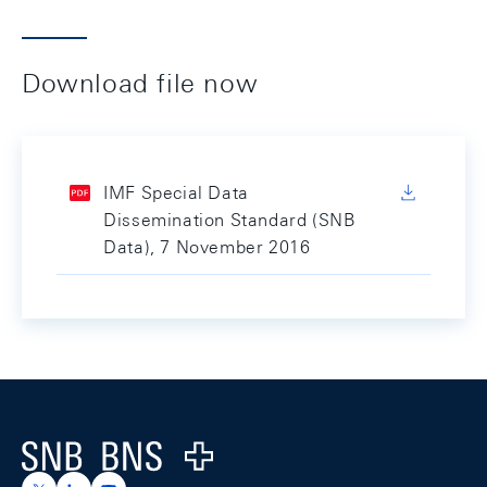
Download file now
IMF Special Data
Dissemination Standard (SNB
Data), 7 November 2016
Footer
Logo