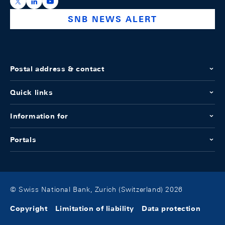
https://x.com/snb_bns
https://ch.linkedin.com/company/swiss-national-ba
https://www.youtube.com/@swissnationalbank
SNB NEWS ALERT
Postal address & contact
Quick links
Information for
Portals
© Swiss National Bank, Zurich (Switzerland) 2026
Copyright
Limitation of liability
Data protection