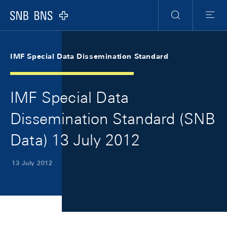
Skip Links Navigation
Header
Meta Navigation
Logo
Search
Menu
IMF Special Data Dissemination Standard
IMF Special Data
Dissemination Standard (SNB
Data) 13 July 2012
13 July 2012