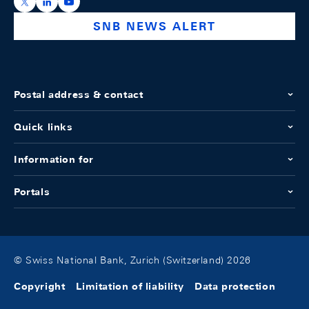
https://x.com/snb_bns
https://ch.linkedin.com/company/swiss-national-ba
https://www.youtube.com/@swissnationalbank
SNB NEWS ALERT
Postal address & contact
Quick links
Information for
Portals
© Swiss National Bank, Zurich (Switzerland) 2026
Copyright
Limitation of liability
Data protection