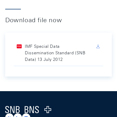
Download file now
IMF Special Data
Dissemination Standard (SNB
Data) 13 July 2012
Footer
Logo