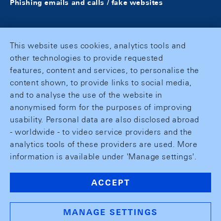
Phishing emails and calls / fake websites
This website uses cookies, analytics tools and
other technologies to provide requested
features, content and services, to personalise the
content shown, to provide links to social media,
and to analyse the use of the website in
anonymised form for the purposes of improving
usability. Personal data are also disclosed abroad
- worldwide - to video service providers and the
analytics tools of these providers are used. More
information is available under 'Manage settings'.
ACCEPT
MANAGE SETTINGS