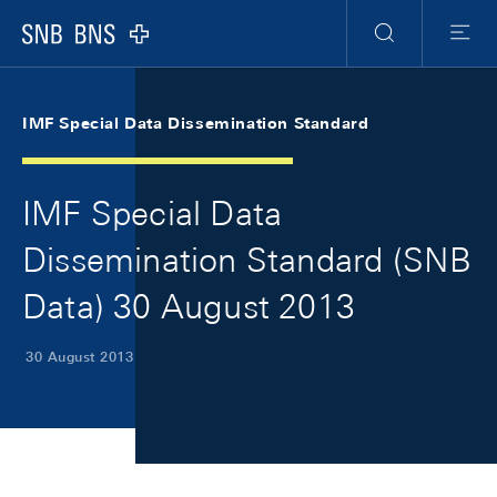
Skip Links Navigation
Header
Meta Navigation
Logo
Search
Menu
IMF Special Data Dissemination Standard
IMF Special Data
Dissemination Standard (SNB
Data) 30 August 2013
30 August 2013