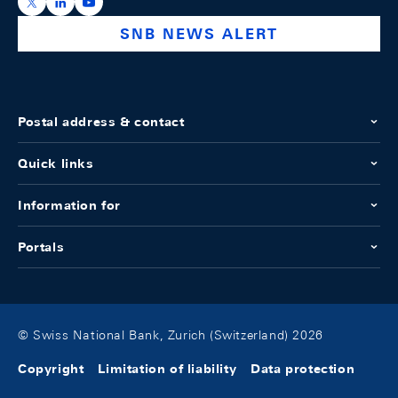
https://x.com/snb_bns
https://ch.linkedin.com/company/swiss-national-ba
https://www.youtube.com/@swissnationalbank
SNB NEWS ALERT
Postal address & contact
Quick links
Information for
Portals
© Swiss National Bank, Zurich (Switzerland) 2026
Copyright
Limitation of liability
Data protection