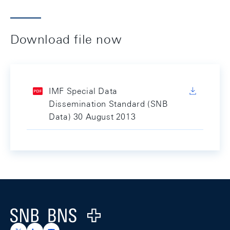
Download file now
IMF Special Data
Dissemination Standard (SNB
Data) 30 August 2013
Footer
Logo