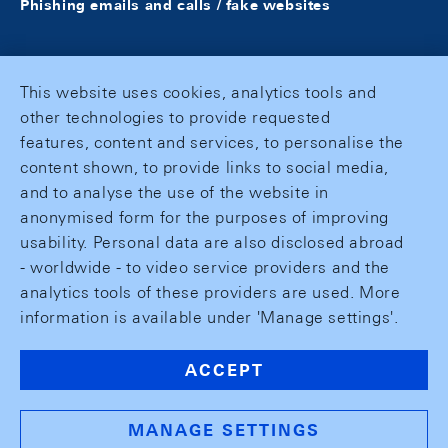
Phishing emails and calls / fake websites
This website uses cookies, analytics tools and
other technologies to provide requested
features, content and services, to personalise the
content shown, to provide links to social media,
and to analyse the use of the website in
anonymised form for the purposes of improving
usability. Personal data are also disclosed abroad
- worldwide - to video service providers and the
analytics tools of these providers are used. More
information is available under 'Manage settings'.
ACCEPT
MANAGE SETTINGS