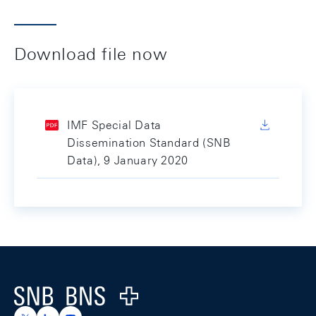
Download file now
IMF Special Data
Dissemination Standard (SNB
Data), 9 January 2020
Footer
Logo