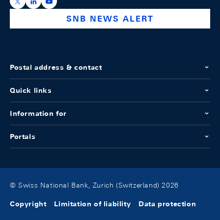
https://x.com/snb_bns
https://ch.linkedin.com/company/swiss-national-ba
https://www.youtube.com/@swissnationalbank
SNB NEWS ALERT
Postal address & contact
Quick links
Information for
Portals
© Swiss National Bank, Zurich (Switzerland) 2026
Copyright
Limitation of liability
Data protection