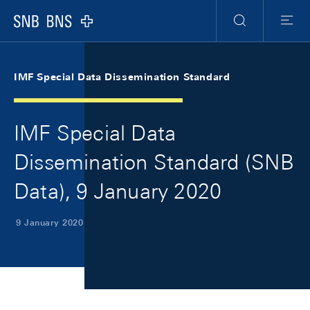
Skip Links Navigation
Header
Meta Navigation
Logo
Search
Menu
IMF Special Data Dissemination Standard
IMF Special Data
Dissemination Standard (SNB
Data), 9 January 2020
9 January 2020