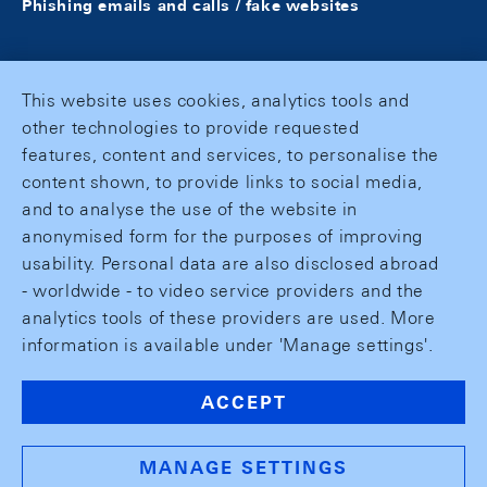
Phishing emails and calls / fake websites
This website uses cookies, analytics tools and
other technologies to provide requested
features, content and services, to personalise the
content shown, to provide links to social media,
and to analyse the use of the website in
anonymised form for the purposes of improving
usability. Personal data are also disclosed abroad
- worldwide - to video service providers and the
analytics tools of these providers are used. More
information is available under 'Manage settings'.
ACCEPT
MANAGE SETTINGS