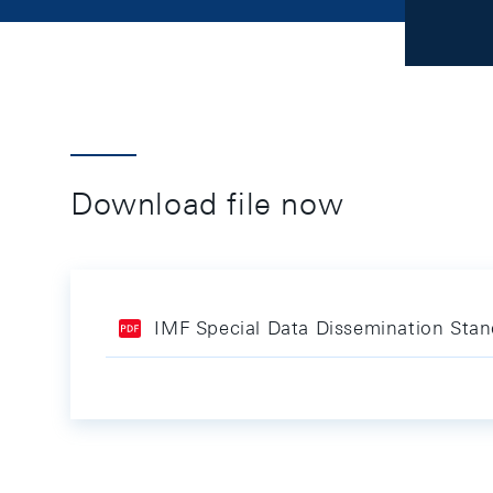
Download file now
IMF Special Data Dissemination Sta