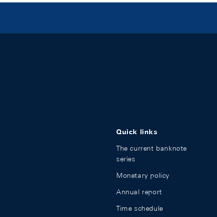
Quick links
The current banknote
series
Monetary policy
Annual report
Time schedule