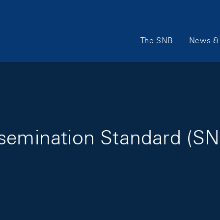
Main Navigation
The SNB
News & 
semination Standard (SN