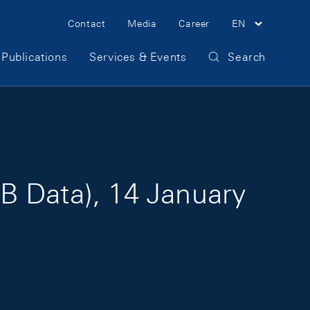
Meta Navigation
Contact
Media
Career
EN
Publications
Services & Events
Search
B Data), 14 January