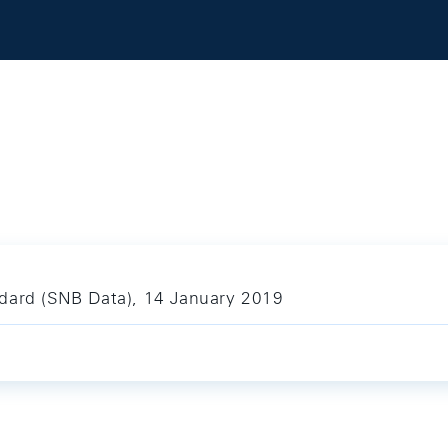
ndard (SNB Data), 14 January 2019