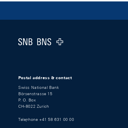
Footer
Logo
Postal address & contact
Swiss National Bank
Börsenstrasse 15
P. O. Box
CH-8022 Zurich
Telephone +41 58 631 00 00