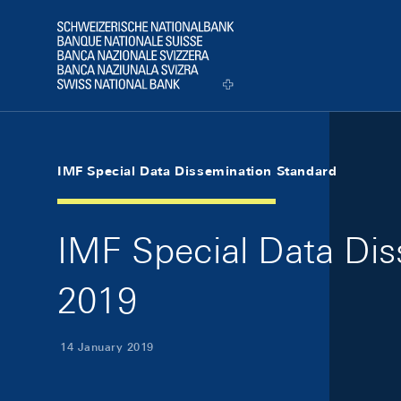
Skip Links Navigation
Header
Logo
IMF Special Data Dissemination Standard
IMF Special Data Dis
2019
14 January 2019