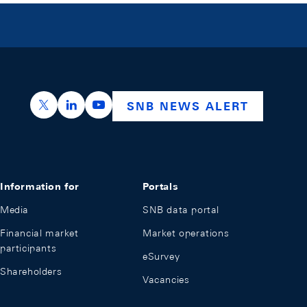
https://x.com/snb_bns
https://ch.linkedin.com/company/swiss-nation
https://www.youtube.com/@swissnation
SNB NEWS ALERT
Information for
Portals
Media
SNB data portal
Financial market
Market operations
participants
eSurvey
Shareholders
Vacancies