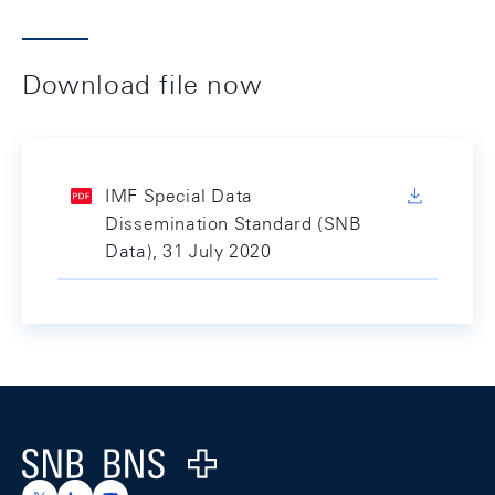
Download file now
IMF Special Data
Dissemination Standard (SNB
Data), 31 July 2020
Footer
Logo