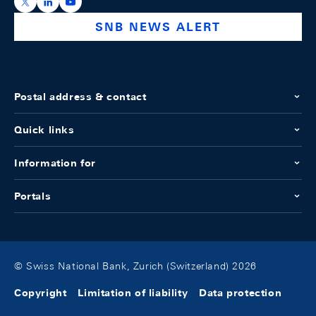
https://x.com/snb_bns
https://ch.linkedin.com/company/swiss-national-ba
https://www.youtube.com/@swissnationalbank
SNB NEWS ALERT
Postal address & contact
Quick links
Information for
Portals
© Swiss National Bank, Zurich (Switzerland) 2026
Copyright
Limitation of liability
Data protection