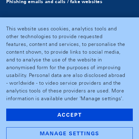
Phishing emails and calls / fake websites
This website uses cookies, analytics tools and
other technologies to provide requested
features, content and services, to personalise the
content shown, to provide links to social media,
and to analyse the use of the website in
anonymised form for the purposes of improving
usability. Personal data are also disclosed abroad
- worldwide - to video service providers and the
analytics tools of these providers are used. More
information is available under 'Manage settings'.
ACCEPT
MANAGE SETTINGS