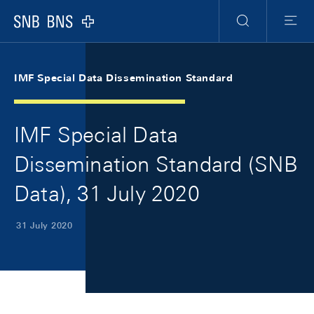
Skip Links Navigation
Header
Meta Navigation
Logo
Search
Menu
IMF Special Data Dissemination Standard
IMF Special Data
Dissemination Standard (SNB
Data), 31 July 2020
31 July 2020