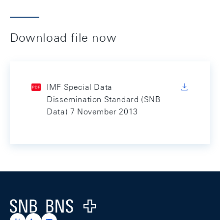
Download file now
IMF Special Data
Dissemination Standard (SNB
Data) 7 November 2013
Footer
Logo