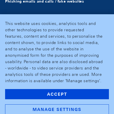
Phishing emails and calls / fake websites
This website uses cookies, analytics tools and
other technologies to provide requested
features, content and services, to personalise the
content shown, to provide links to social media,
and to analyse the use of the website in
anonymised form for the purposes of improving
usability. Personal data are also disclosed abroad
- worldwide - to video service providers and the
analytics tools of these providers are used. More
information is available under 'Manage settings'.
ACCEPT
MANAGE SETTINGS