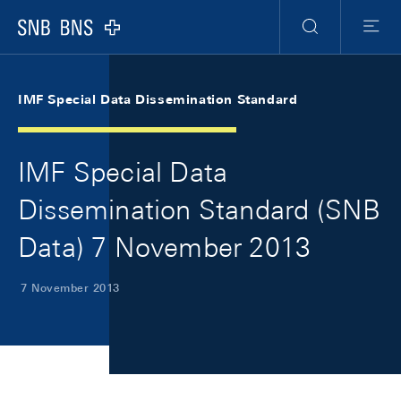
Skip Links Navigation
Header
Meta Navigation
Logo
Search
Menu
IMF Special Data Dissemination Standard
IMF Special Data
Dissemination Standard (SNB
Data) 7 November 2013
7 November 2013