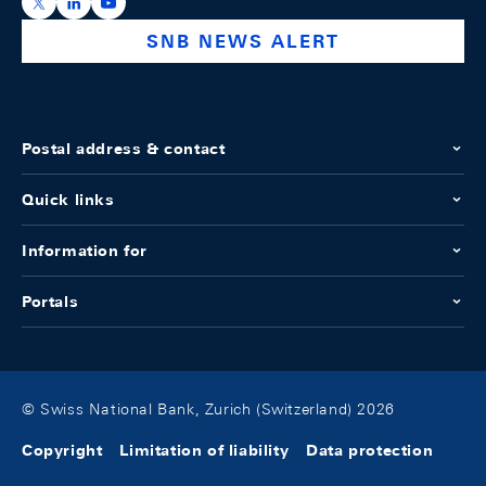
https://x.com/snb_bns
https://ch.linkedin.com/company/swiss-national-ba
https://www.youtube.com/@swissnationalbank
SNB NEWS ALERT
Postal address & contact
Quick links
Information for
Portals
© Swiss National Bank, Zurich (Switzerland) 2026
Copyright
Limitation of liability
Data protection