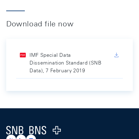
Download file now
IMF Special Data
Dissemination Standard (SNB
Data), 7 February 2019
Footer
Logo