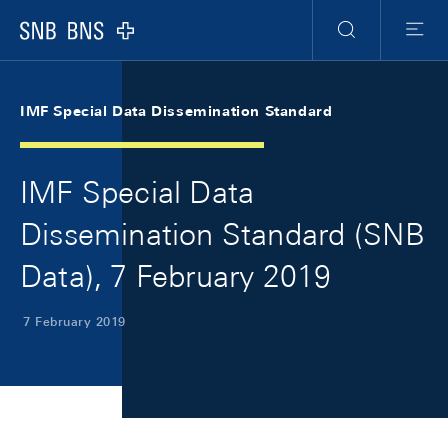
Skip Links Navigation
Header
Meta Navigation
Logo
Search
Menu
IMF Special Data Dissemination Standard
IMF Special Data
Dissemination Standard (SNB
Data), 7 February 2019
7 February 2019