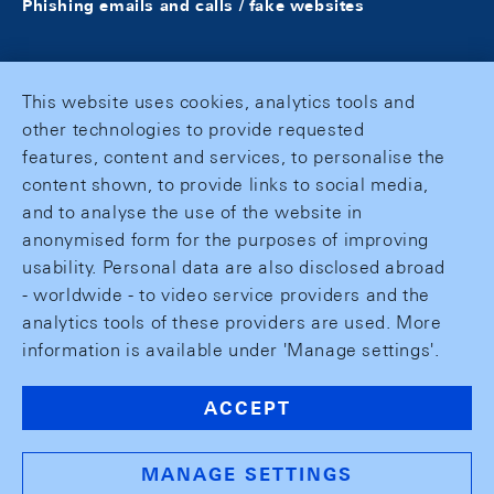
Phishing emails and calls / fake websites
This website uses cookies, analytics tools and
other technologies to provide requested
features, content and services, to personalise the
content shown, to provide links to social media,
and to analyse the use of the website in
anonymised form for the purposes of improving
usability. Personal data are also disclosed abroad
- worldwide - to video service providers and the
analytics tools of these providers are used. More
information is available under 'Manage settings'.
ACCEPT
MANAGE SETTINGS