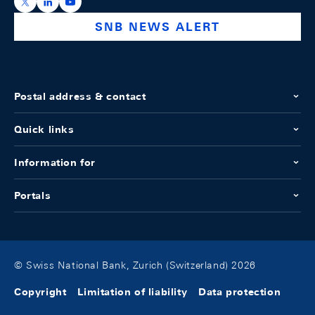
https://x.com/snb_bns
https://ch.linkedin.com/company/swiss-national-ba
https://www.youtube.com/@swissnationalbank
SNB NEWS ALERT
Postal address & contact
Quick links
Information for
Portals
© Swiss National Bank, Zurich (Switzerland) 2026
Copyright
Limitation of liability
Data protection