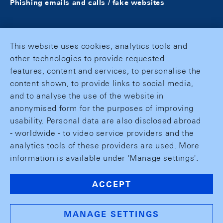
Phishing emails and calls / fake websites
This website uses cookies, analytics tools and
other technologies to provide requested
features, content and services, to personalise the
content shown, to provide links to social media,
and to analyse the use of the website in
anonymised form for the purposes of improving
usability. Personal data are also disclosed abroad
- worldwide - to video service providers and the
analytics tools of these providers are used. More
information is available under 'Manage settings'.
ACCEPT
MANAGE SETTINGS