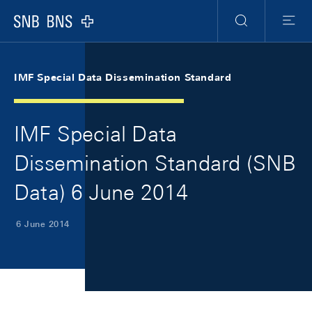
Skip Links Navigation
Header
Meta Navigation
Logo
Search
Menu
IMF Special Data Dissemination Standard
IMF Special Data
Dissemination Standard (SNB
Data) 6 June 2014
6 June 2014