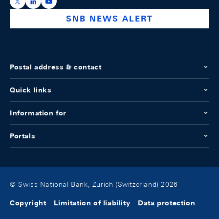
https://x.com/snb_bns
https://ch.linkedin.com/company/swiss-national-ba
https://www.youtube.com/@swissnationalbank
SNB NEWS ALERT
Postal address & contact
Quick links
Information for
Portals
© Swiss National Bank, Zurich (Switzerland) 2026
Copyright
Limitation of liability
Data protection