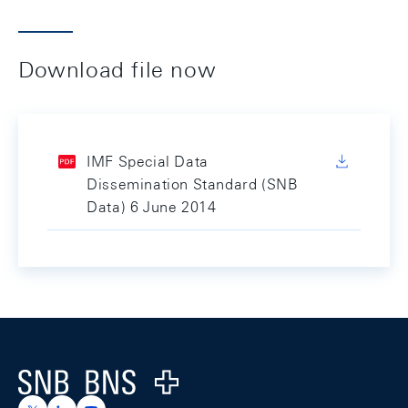
Download file now
IMF Special Data
Dissemination Standard (SNB
Data) 6 June 2014
Footer
Logo