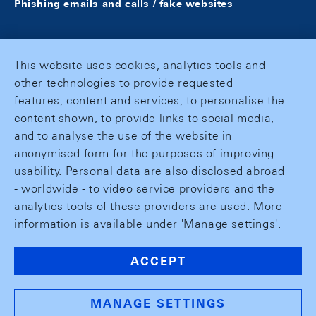
Phishing emails and calls / fake websites
This website uses cookies, analytics tools and
other technologies to provide requested
features, content and services, to personalise the
content shown, to provide links to social media,
and to analyse the use of the website in
anonymised form for the purposes of improving
usability. Personal data are also disclosed abroad
- worldwide - to video service providers and the
analytics tools of these providers are used. More
information is available under 'Manage settings'.
ACCEPT
MANAGE SETTINGS