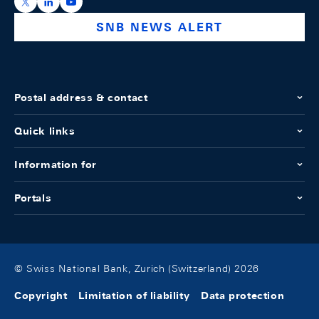
https://x.com/snb_bns
https://ch.linkedin.com/company/swiss-national-ba
https://www.youtube.com/@swissnationalbank
SNB NEWS ALERT
Postal address & contact
Quick links
Information for
Portals
© Swiss National Bank, Zurich (Switzerland) 2026
Copyright
Limitation of liability
Data protection