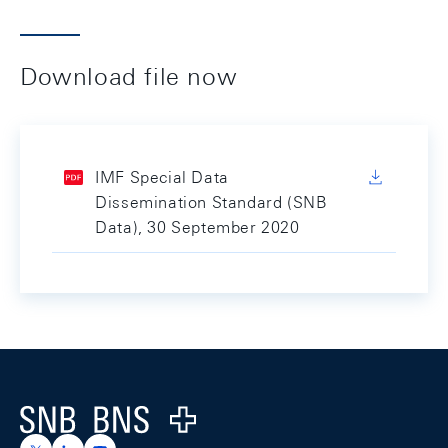
Download file now
IMF Special Data
Dissemination Standard (SNB
Data), 30 September 2020
Footer
Logo