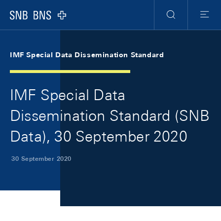
Skip Links Navigation
Header
Meta Navigation
Logo
Search
Menu
IMF Special Data Dissemination Standard
IMF Special Data
Dissemination Standard (SNB
Data), 30 September 2020
30 September 2020