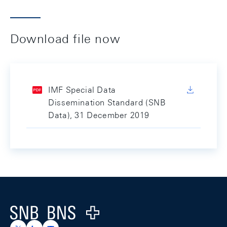
Download file now
IMF Special Data
Dissemination Standard (SNB
Data), 31 December 2019
Footer
Logo