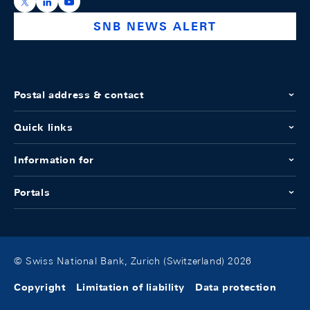
https://x.com/snb_bns
https://ch.linkedin.com/company/swiss-national-ba
https://www.youtube.com/@swissnationalbank
SNB NEWS ALERT
Postal address & contact
Quick links
Information for
Portals
© Swiss National Bank, Zurich (Switzerland) 2026
Copyright
Limitation of liability
Data protection