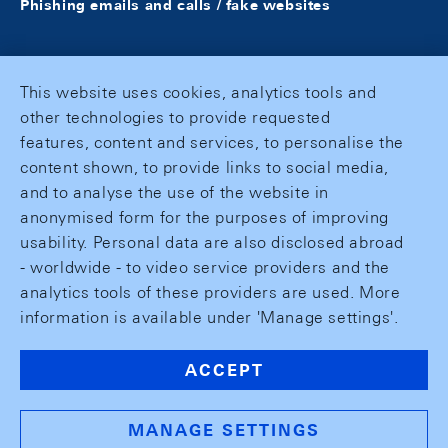
Phishing emails and calls / fake websites
This website uses cookies, analytics tools and
other technologies to provide requested
features, content and services, to personalise the
content shown, to provide links to social media,
and to analyse the use of the website in
anonymised form for the purposes of improving
usability. Personal data are also disclosed abroad
- worldwide - to video service providers and the
analytics tools of these providers are used. More
information is available under 'Manage settings'.
ACCEPT
MANAGE SETTINGS