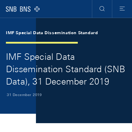
Skip Links Navigation
Header
Meta Navigation
Logo
Search
Menu
IMF Special Data Dissemination Standard
IMF Special Data
Dissemination Standard (SNB
Data), 31 December 2019
31 December 2019