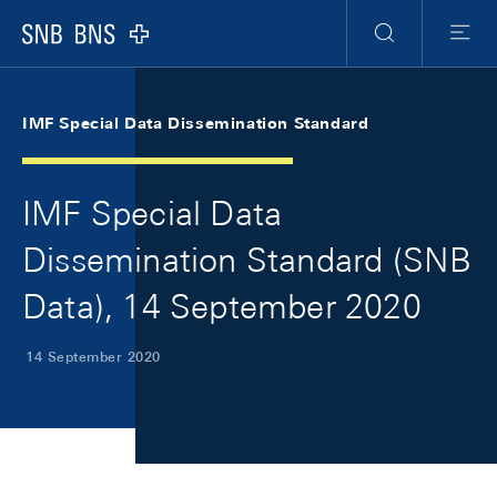
Skip Links Navigation
Header
Meta Navigation
Logo
Search
Menu
IMF Special Data Dissemination Standard
IMF Special Data
Dissemination Standard (SNB
Data), 14 September 2020
14 September 2020