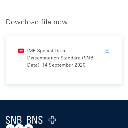
Download file now
IMF Special Data
Dissemination Standard (SNB
Data), 14 September 2020
Footer
Logo