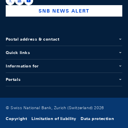
https://x.com/snb_bns
https://ch.linkedin.com/company/swiss-national-ba
https://www.youtube.com/@swissnationalbank
SNB NEWS ALERT
Postal address & contact
Quick links
Information for
Portals
© Swiss National Bank, Zurich (Switzerland) 2026
Copyright
Limitation of liability
Data protection