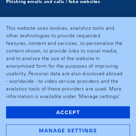
Phishing emails and calls / fake websites
This website uses cookies, analytics tools and
other technologies to provide requested
features, content and services, to personalise the
content shown, to provide links to social media,
and to analyse the use of the website in
anonymised form for the purposes of improving
usability. Personal data are also disclosed abroad
- worldwide - to video service providers and the
analytics tools of these providers are used. More
information is available under 'Manage settings'.
ACCEPT
MANAGE SETTINGS