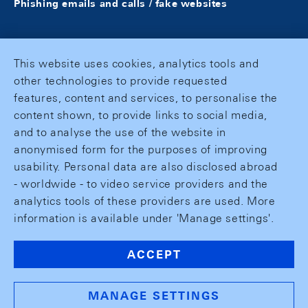
Phishing emails and calls / fake websites
This website uses cookies, analytics tools and
other technologies to provide requested
features, content and services, to personalise the
content shown, to provide links to social media,
and to analyse the use of the website in
anonymised form for the purposes of improving
usability. Personal data are also disclosed abroad
- worldwide - to video service providers and the
analytics tools of these providers are used. More
information is available under 'Manage settings'.
ACCEPT
MANAGE SETTINGS