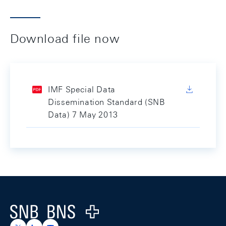
Download file now
IMF Special Data
Dissemination Standard (SNB
Data) 7 May 2013
Footer
Logo