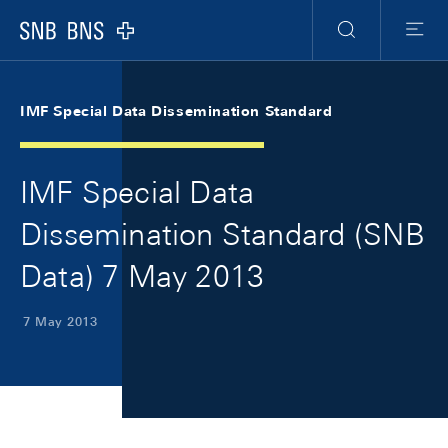
Skip Links Navigation
Header
Meta Navigation
Logo
Search
Menu
IMF Special Data Dissemination Standard
IMF Special Data
Dissemination Standard (SNB
Data) 7 May 2013
7 May 2013