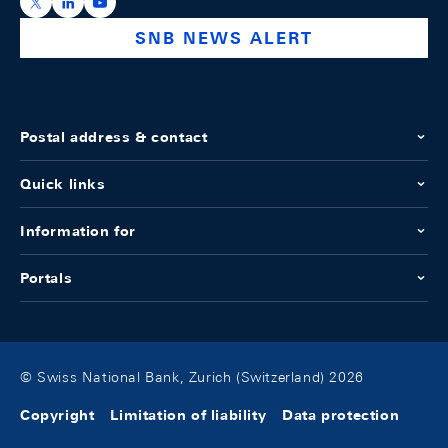
https://x.com/snb_bns
https://ch.linkedin.com/company/swiss-national-ba
https://www.youtube.com/@swissnationalbank
SNB NEWS ALERT
Postal address & contact
Quick links
Information for
Portals
© Swiss National Bank, Zurich (Switzerland) 2026
Copyright
Limitation of liability
Data protection