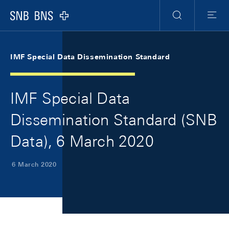
Skip Links Navigation
Header
Meta Navigation
Logo
Search
Menu
IMF Special Data Dissemination Standard
IMF Special Data
Dissemination Standard (SNB
Data), 6 March 2020
6 March 2020