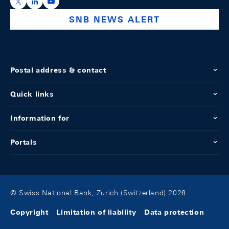
https://x.com/snb_bns
https://ch.linkedin.com/company/swiss-national-ba
https://www.youtube.com/@swissnationalbank
SNB NEWS ALERT
Postal address & contact
Quick links
Information for
Portals
© Swiss National Bank, Zurich (Switzerland) 2026
Copyright
Limitation of liability
Data protection