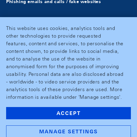
Phishing emails and calls / fake websites
This website uses cookies, analytics tools and
other technologies to provide requested
features, content and services, to personalise the
content shown, to provide links to social media,
and to analyse the use of the website in
anonymised form for the purposes of improving
usability. Personal data are also disclosed abroad
- worldwide - to video service providers and the
analytics tools of these providers are used. More
information is available under 'Manage settings'.
ACCEPT
MANAGE SETTINGS