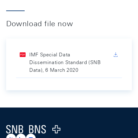
Download file now
IMF Special Data
Dissemination Standard (SNB
Data), 6 March 2020
Footer
Logo