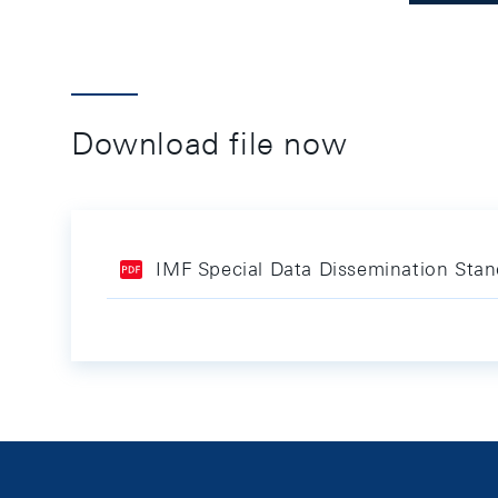
Download file now
IMF Special Data Dissemination Sta