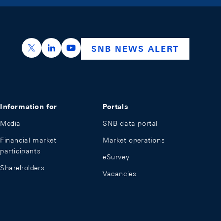
https://x.com/snb_bns
https://ch.linkedin.com/company/swiss-nation
https://www.youtube.com/@swissnation
SNB NEWS ALERT
Information for
Portals
Media
SNB data portal
Financial market
Market operations
participants
eSurvey
Shareholders
Vacancies