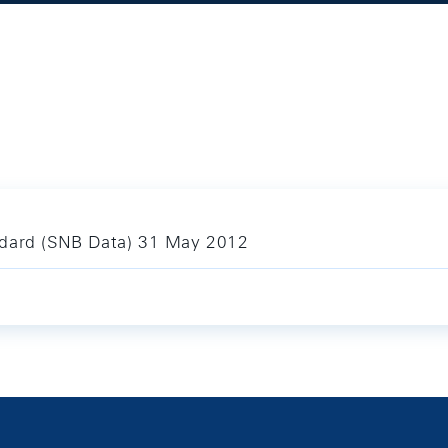
ndard (SNB Data) 31 May 2012