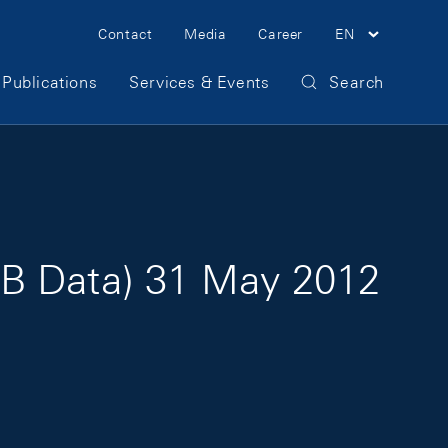
Meta Navigation
Contact
Media
Career
EN
Publications
Services & Events
Search
NB Data) 31 May 2012