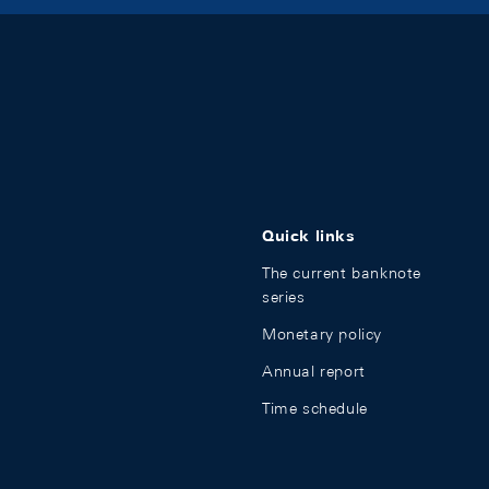
Quick links
The current banknote
series
Monetary policy
Annual report
Time schedule