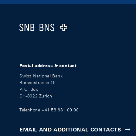
Footer
Logo
Postal address & contact
Swiss National Bank
Börsenstrasse 15
P. O. Box
CH-8022 Zurich
Telephone +41 58 631 00 00
EMAIL AND ADDITIONAL CONTACTS