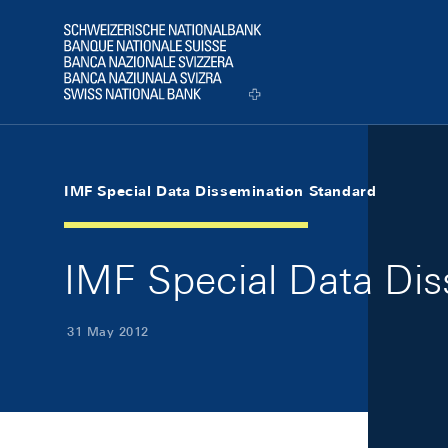
Skip Links Navigation
Header
Logo
IMF Special Data Dissemination Standard
IMF Special Data Di
31 May 2012