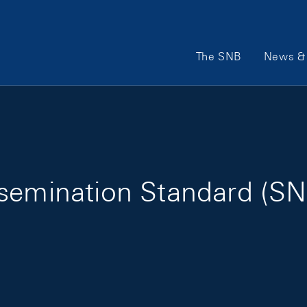
Main Navigation
The SNB
News & 
ssemination Standard (S