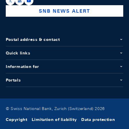
https://x.com/snb_bns
https://ch.linkedin.com/company/swiss-national-ba
https://www.youtube.com/@swissnationalbank
SNB NEWS ALERT
Postal address & contact
Quick links
Information for
Portals
© Swiss National Bank, Zurich (Switzerland) 2026
Copyright
Limitation of liability
Data protection