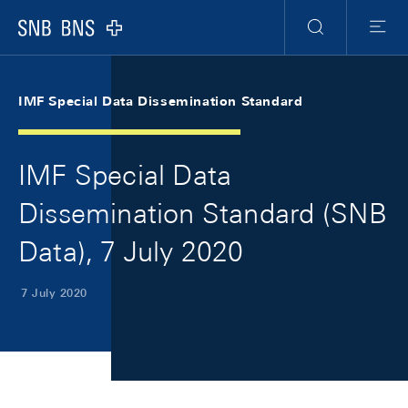
Skip Links Navigation
Header
Meta Navigation
Logo
Search
Menu
IMF Special Data Dissemination Standard
IMF Special Data
Dissemination Standard (SNB
Data), 7 July 2020
7 July 2020