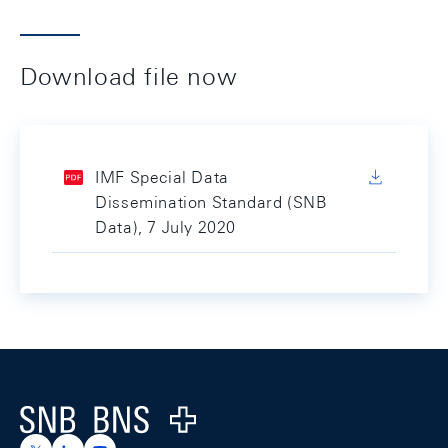
Download file now
IMF Special Data
Dissemination Standard (SNB
Data), 7 July 2020
Footer
Logo