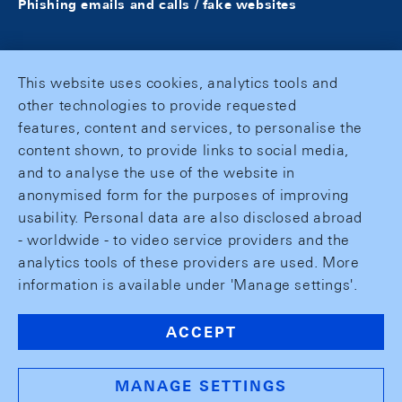
Phishing emails and calls / fake websites
This website uses cookies, analytics tools and
other technologies to provide requested
features, content and services, to personalise the
content shown, to provide links to social media,
and to analyse the use of the website in
anonymised form for the purposes of improving
usability. Personal data are also disclosed abroad
- worldwide - to video service providers and the
analytics tools of these providers are used. More
information is available under 'Manage settings'.
ACCEPT
MANAGE SETTINGS