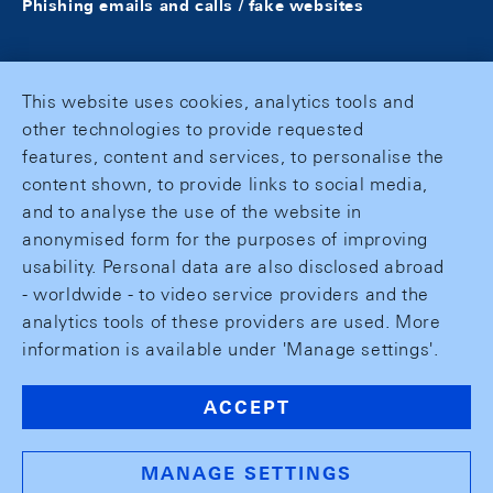
Phishing emails and calls / fake websites
This website uses cookies, analytics tools and
other technologies to provide requested
features, content and services, to personalise the
content shown, to provide links to social media,
and to analyse the use of the website in
anonymised form for the purposes of improving
usability. Personal data are also disclosed abroad
- worldwide - to video service providers and the
analytics tools of these providers are used. More
information is available under 'Manage settings'.
ACCEPT
MANAGE SETTINGS