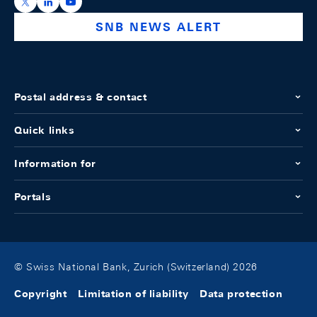
https://x.com/snb_bns
https://ch.linkedin.com/company/swiss-national-ba
https://www.youtube.com/@swissnationalbank
SNB NEWS ALERT
Postal address & contact
Quick links
Information for
Portals
© Swiss National Bank, Zurich (Switzerland) 2026
Copyright
Limitation of liability
Data protection