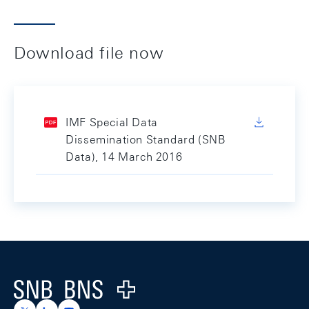
Download file now
IMF Special Data
Dissemination Standard (SNB
Data), 14 March 2016
Footer
Logo