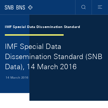
Skip Links Navigation
Header
Meta Navigation
Logo
Search
Menu
IMF Special Data Dissemination Standard
IMF Special Data
Dissemination Standard (SNB
Data), 14 March 2016
14 March 2016