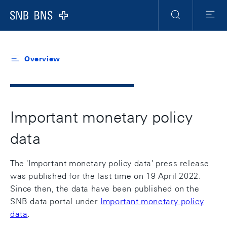
Header
Meta
Navigation
Logo
Search
Menu
Overview
Important monetary policy
data
The 'Important monetary policy data' press release
was published for the last time on 19 April 2022.
Since then, the data have been published on the
SNB data portal under
Important monetary policy
data
.