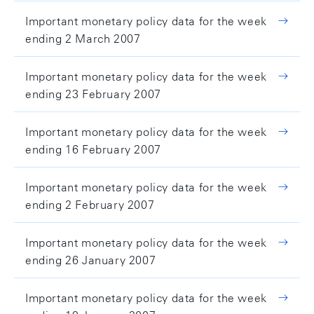
Important monetary policy data for the week
ending 2 March 2007
Important monetary policy data for the week
ending 23 February 2007
Important monetary policy data for the week
ending 16 February 2007
Important monetary policy data for the week
ending 2 February 2007
Important monetary policy data for the week
ending 26 January 2007
Important monetary policy data for the week