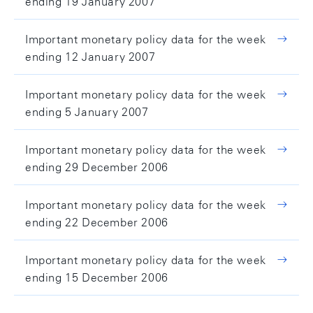
ending 19 January 2007
Important monetary policy data for the week
ending 12 January 2007
Important monetary policy data for the week
ending 5 January 2007
Important monetary policy data for the week
ending 29 December 2006
Important monetary policy data for the week
ending 22 December 2006
Important monetary policy data for the week
ending 15 December 2006