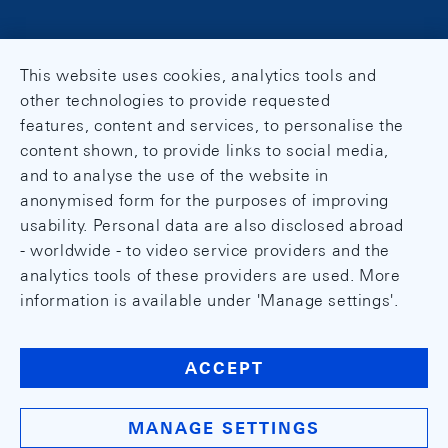
This website uses cookies, analytics tools and
other technologies to provide requested
features, content and services, to personalise the
content shown, to provide links to social media,
and to analyse the use of the website in
anonymised form for the purposes of improving
usability. Personal data are also disclosed abroad
- worldwide - to video service providers and the
analytics tools of these providers are used. More
information is available under 'Manage settings'.
ACCEPT
MANAGE SETTINGS