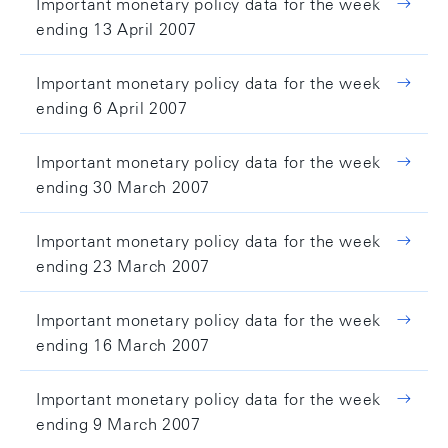
Important monetary policy data for the week
ending 13 April 2007
Important monetary policy data for the week
ending 6 April 2007
Important monetary policy data for the week
ending 30 March 2007
Important monetary policy data for the week
ending 23 March 2007
Important monetary policy data for the week
ending 16 March 2007
Important monetary policy data for the week
ending 9 March 2007