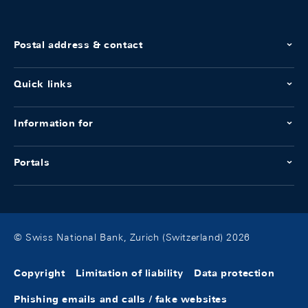
Postal address & contact
Quick links
Information for
Portals
© Swiss National Bank, Zurich (Switzerland) 2026
Copyright
Limitation of liability
Data protection
Phishing emails and calls / fake websites