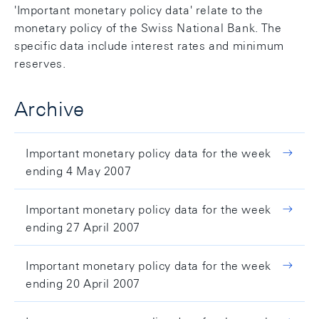
'Important monetary policy data' relate to the
monetary policy of the Swiss National Bank. The
specific data include interest rates and minimum
reserves.
Archive
Important monetary policy data for the week
ending 4 May 2007
Important monetary policy data for the week
ending 27 April 2007
Important monetary policy data for the week
ending 20 April 2007