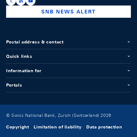
https://x.com/snb_bns
https://ch.linkedin.com/company/swiss-national-ba
https://www.youtube.com/@swissnationalbank
SNB NEWS ALERT
Postal address & contact
Quick links
Information for
Portals
© Swiss National Bank, Zurich (Switzerland) 2026
Copyright
Limitation of liability
Data protection