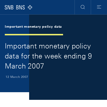
Skip Links Navigation
Header
Meta Navigation
Logo
Search
Menu
Important monetary policy data
Important monetary policy
data for the week ending 9
March 2007
12 March 2007