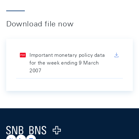
Download file now
Important monetary policy data
for the week ending 9 March
2007
Footer
Logo