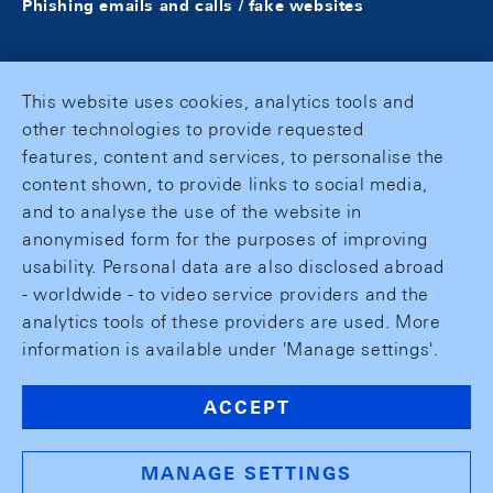
Phishing emails and calls / fake websites
This website uses cookies, analytics tools and
other technologies to provide requested
features, content and services, to personalise the
content shown, to provide links to social media,
and to analyse the use of the website in
anonymised form for the purposes of improving
usability. Personal data are also disclosed abroad
- worldwide - to video service providers and the
analytics tools of these providers are used. More
information is available under 'Manage settings'.
ACCEPT
MANAGE SETTINGS