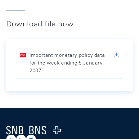
Download file now
Important monetary policy data
for the week ending 5 January
2007
Footer
Logo