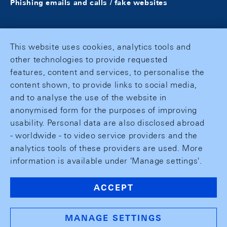
Phishing emails and calls / fake websites
This website uses cookies, analytics tools and
other technologies to provide requested
features, content and services, to personalise the
content shown, to provide links to social media,
and to analyse the use of the website in
anonymised form for the purposes of improving
usability. Personal data are also disclosed abroad
- worldwide - to video service providers and the
analytics tools of these providers are used. More
information is available under 'Manage settings'.
ACCEPT
MANAGE SETTINGS