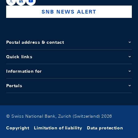
https://x.com/snb_bns
https://ch.linkedin.com/company/swiss-national-ba
https://www.youtube.com/@swissnationalbank
SNB NEWS ALERT
Postal address & contact
Quick links
Information for
Portals
© Swiss National Bank, Zurich (Switzerland) 2026
Copyright
Limitation of liability
Data protection