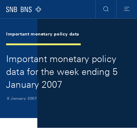
Skip Links Navigation
Header
Meta Navigation
Logo
Search
Menu
Important monetary policy data
Important monetary policy
data for the week ending 5
January 2007
8 January 2007