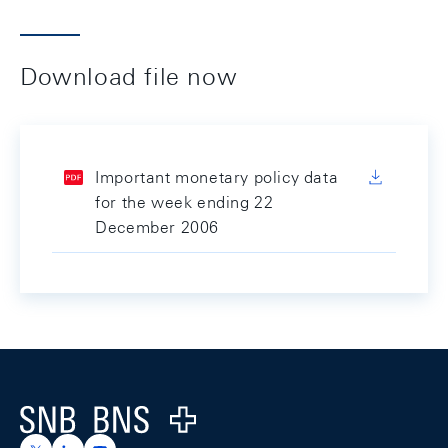
Download file now
Important monetary policy data
for the week ending 22
December 2006
Footer
Logo