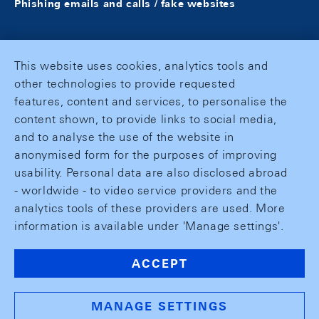
Phishing emails and calls / fake websites
This website uses cookies, analytics tools and
other technologies to provide requested
features, content and services, to personalise the
content shown, to provide links to social media,
and to analyse the use of the website in
anonymised form for the purposes of improving
usability. Personal data are also disclosed abroad
- worldwide - to video service providers and the
analytics tools of these providers are used. More
information is available under 'Manage settings'.
ACCEPT
MANAGE SETTINGS