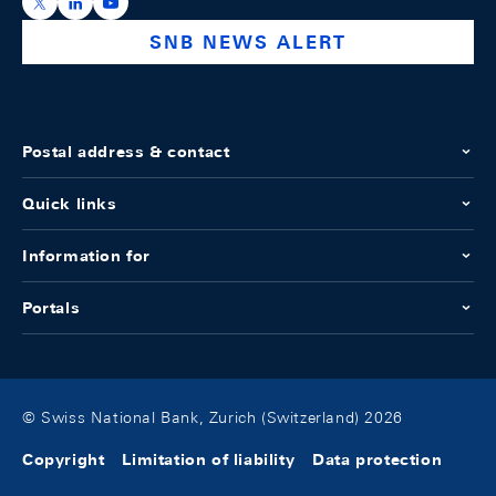
https://x.com/snb_bns
https://ch.linkedin.com/company/swiss-national-ba
https://www.youtube.com/@swissnationalbank
SNB NEWS ALERT
Postal address & contact
Quick links
Information for
Portals
© Swiss National Bank, Zurich (Switzerland) 2026
Copyright
Limitation of liability
Data protection