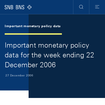
Skip Links Navigation
Header
Meta Navigation
Logo
Search
Menu
Important monetary policy data
Important monetary policy
data for the week ending 22
December 2006
27 December 2006