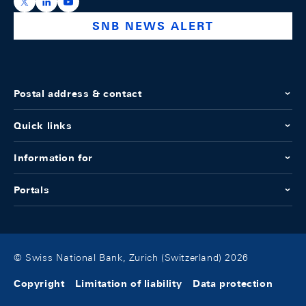
https://x.com/snb_bns
https://ch.linkedin.com/company/swiss-national-ba
https://www.youtube.com/@swissnationalbank
SNB NEWS ALERT
Postal address & contact
Quick links
Information for
Portals
© Swiss National Bank, Zurich (Switzerland) 2026
Copyright
Limitation of liability
Data protection