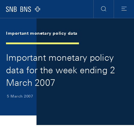
Skip Links Navigation
Header
Meta Navigation
Logo
Search
Menu
Important monetary policy data
Important monetary policy
data for the week ending 2
March 2007
5 March 2007