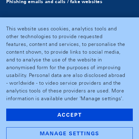
Phishing emails and calls / fake websites
This website uses cookies, analytics tools and
other technologies to provide requested
features, content and services, to personalise the
content shown, to provide links to social media,
and to analyse the use of the website in
anonymised form for the purposes of improving
usability. Personal data are also disclosed abroad
- worldwide - to video service providers and the
analytics tools of these providers are used. More
information is available under 'Manage settings'.
ACCEPT
MANAGE SETTINGS