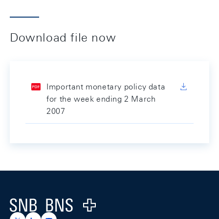
Download file now
Important monetary policy data
for the week ending 2 March
2007
Footer
Logo