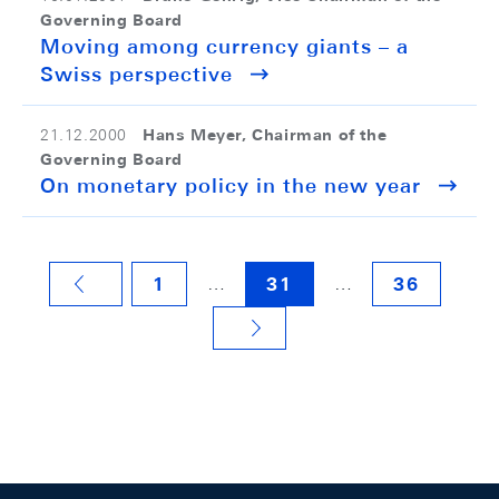
Governing Board
Moving among currency giants – a
Swiss perspective
Hans Meyer, Chairman of the
21.12.2000
Governing Board
On monetary policy in the new year
…
…
1
31
36
VORHERIGE SEITE
NÄCHSTE SEITE
Footer