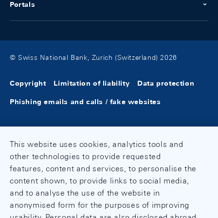
Portals
© Swiss National Bank, Zurich (Switzerland) 2026
Copyright
Limitation of liability
Data protection
Phishing emails and calls / fake websites
This website uses cookies, analytics tools and
other technologies to provide requested
features, content and services, to personalise the
content shown, to provide links to social media,
and to analyse the use of the website in
anonymised form for the purposes of improving
usability. Personal data are also disclosed abroad