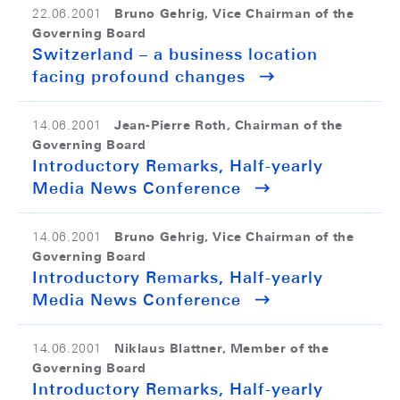
Bruno Gehrig, Vice Chairman of the
22.06.2001
Governing Board
Switzerland – a business location
facing profound changes
Jean-Pierre Roth, Chairman of the
14.06.2001
Governing Board
Introductory Remarks, Half-yearly
Media News Conference
Bruno Gehrig, Vice Chairman of the
14.06.2001
Governing Board
Introductory Remarks, Half-yearly
Media News Conference
Niklaus Blattner, Member of the
14.06.2001
Governing Board
Introductory Remarks, Half-yearly