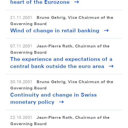
heart of the Eurozone
Bruno Gehrig, Vice Chairman of the
21.11.2001
Governing Board
Wind of change in retail banking
Jean-Pierre Roth, Chairman of the
07.11.2001
Governing Board
The experience and expectations of a
central bank outside the euro area
Bruno Gehrig, Vice Chairman of the
30.10.2001
Governing Board
Continuity and change in Swiss
monetary policy
Jean-Pierre Roth, Chairman of the
22.10.2001
Governing Board