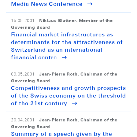
Media News Conference
Niklaus Blattner, Member of the
15.05.2001
Governing Board
Financial market infrastructures as
determinants for the attractiveness of
Switzerland as an international
financial centre
Jean-Pierre Roth, Chairman of the
09.05.2001
Governing Board
Competitiveness and growth prospects
of the Swiss economy on the threshold
of the 21st century
Jean-Pierre Roth, Chairman of the
20.04.2001
Governing Board
Summary of a speech given by the