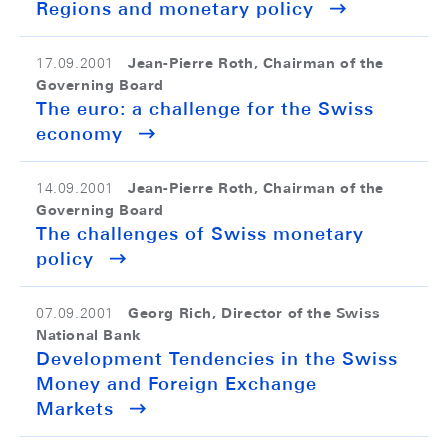
Regions and monetary policy
Jean-Pierre Roth, Chairman of the
17.09.2001
Governing Board
The euro: a challenge for the Swiss
economy
Jean-Pierre Roth, Chairman of the
14.09.2001
Governing Board
The challenges of Swiss monetary
policy
Georg Rich, Director of the Swiss
07.09.2001
National Bank
Development Tendencies in the Swiss
Money and Foreign Exchange
Markets