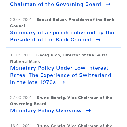
Chairman of the Governing Board
Eduard Belser, President of the Bank
20.04.2001
Council
Summary of a speech delivered by the
President of the Bank Council
Georg Rich, Director of the Swiss
11.04.2001
National Bank
Monetary Policy Under Low Interest
Rates: The Experience of Switzerland
in the late 1970s
Bruno Gehrig, Vice Chairman of the
27.03.2001
Governing Board
Monetary Policy Overview
Bruno Gehrig, Vice Chairman of the
16.01.2001