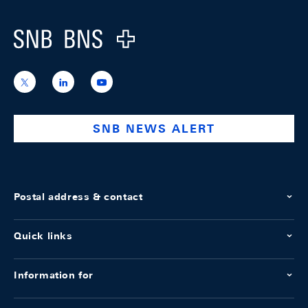
Logo
https://x.com/snb_bns
https://ch.linkedin.com/company/swiss-
https://www.youtube.com/@swissnation
national-
bank
SNB NEWS ALERT
Postal address & contact
Quick links
Information for