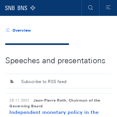
Header
Meta
Navigation
Logo
Search
Menu
Overview
Speeches and presentations
Subscribe to RSS feed
Jean-Pierre Roth, Chairman of the
29.11.2001
Governing Board
Independent monetary policy in the