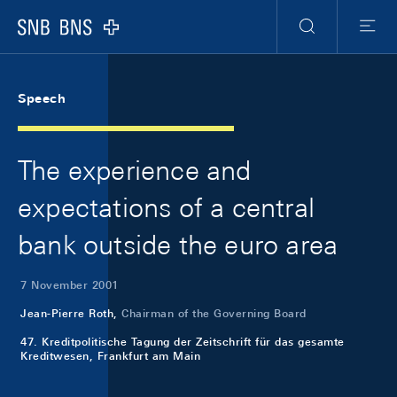
Skip Links Navigation
Header
Meta Navigation
Logo
Search
Menu
Speech
The experience and
expectations of a central
bank outside the euro area
7 November 2001
Jean-Pierre Roth,
Chairman of the Governing Board
47. Kreditpolitische Tagung der Zeitschrift für das gesamte
Kreditwesen, Frankfurt am Main