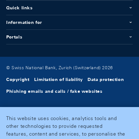
Quick links
Information for
Portals
© Swiss National Bank, Zurich (Switzerland) 2026
Copyright
Limitation of liability
Data protection
Phishing emails and calls / fake websites
This website uses cookies, analytics tools and
other technologies to provide requested
features, content and services, to personalise the