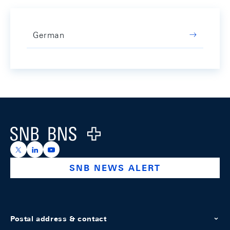
German
Footer
Logo
https://x.com/snb_bns
https://ch.linkedin.com/company/swiss-national-ba
https://www.youtube.com/@swissnationalbank
SNB NEWS ALERT
Postal address & contact