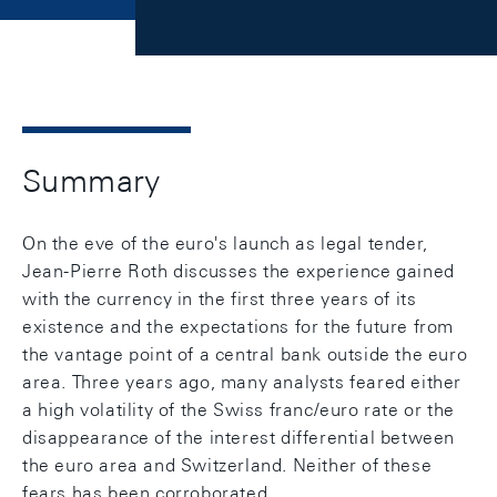
Summary
On the eve of the euro's launch as legal tender,
Jean-Pierre Roth discusses the experience gained
with the currency in the first three years of its
existence and the expectations for the future from
the vantage point of a central bank outside the euro
area. Three years ago, many analysts feared either
a high volatility of the Swiss franc/euro rate or the
disappearance of the interest differential between
the euro area and Switzerland. Neither of these
fears has been corroborated.