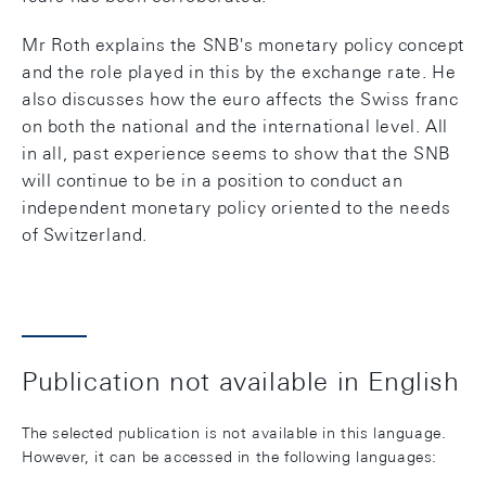
Mr Roth explains the SNB's monetary policy concept
and the role played in this by the exchange rate. He
also discusses how the euro affects the Swiss franc
on both the national and the international level. All
in all, past experience seems to show that the SNB
will continue to be in a position to conduct an
independent monetary policy oriented to the needs
of Switzerland.
Publication not available in English
The selected publication is not available in this language.
However, it can be accessed in the following languages: