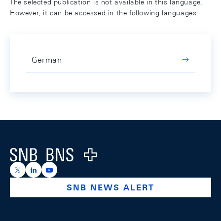
The selected publication is not available in this language.
However, it can be accessed in the following languages:
German
Footer
Logo
https://x.com/snb_bns
https://ch.linkedin.com/company/swiss-national-ba
https://www.youtube.com/@swissnationalbank
SNB NEWS ALERT