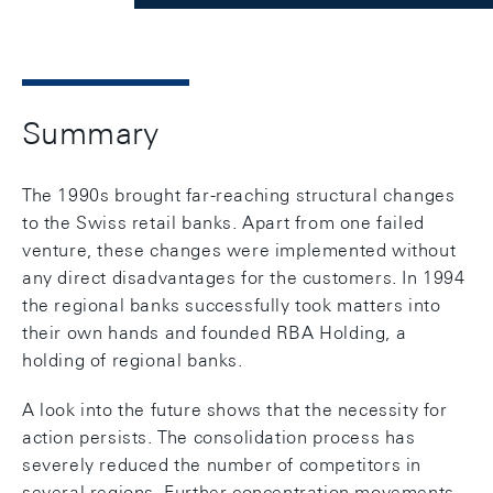
Summary
The 1990s brought far-reaching structural changes
to the Swiss retail banks. Apart from one failed
venture, these changes were implemented without
any direct disadvantages for the customers. In 1994
the regional banks successfully took matters into
their own hands and founded RBA Holding, a
holding of regional banks.
A look into the future shows that the necessity for
action persists. The consolidation process has
severely reduced the number of competitors in
several regions. Further concentration movements