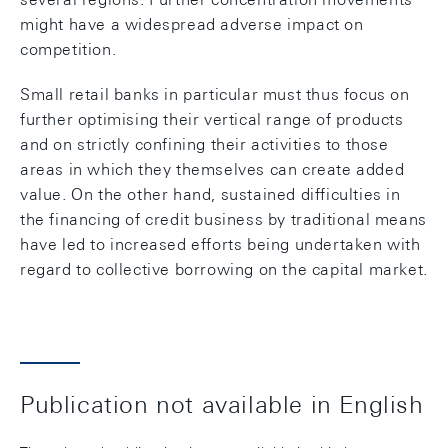
might have a widespread adverse impact on
competition.
Small retail banks in particular must thus focus on
further optimising their vertical range of products
and on strictly confining their activities to those
areas in which they themselves can create added
value. On the other hand, sustained difficulties in
the financing of credit business by traditional means
have led to increased efforts being undertaken with
regard to collective borrowing on the capital market.
Publication not available in English