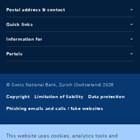
Postal address & contact
Quick links
Information for
Portals
© Swiss National Bank, Zurich (Switzerland) 2026
Copyright
Limitation of liability
Data protection
Phishing emails and calls / fake websites
This website uses cookies, analytics tools and