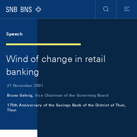
Skip Links Navigation
Header
Meta Navigation
Logo
Search
Menu
Speech
Wind of change in retail
banking
21 November 2001
Bruno Gehrig,
Vice Chairman of the Governing Board
175th Anniversary of the Savings Bank of the District of Thun,
Thun