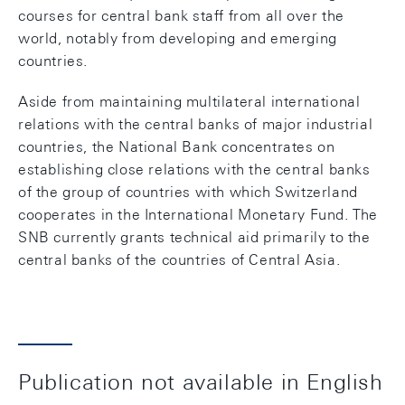
courses for central bank staff from all over the
world, notably from developing and emerging
countries.
Aside from maintaining multilateral international
relations with the central banks of major industrial
countries, the National Bank concentrates on
establishing close relations with the central banks
of the group of countries with which Switzerland
cooperates in the International Monetary Fund. The
SNB currently grants technical aid primarily to the
central banks of the countries of Central Asia.
Publication not available in English