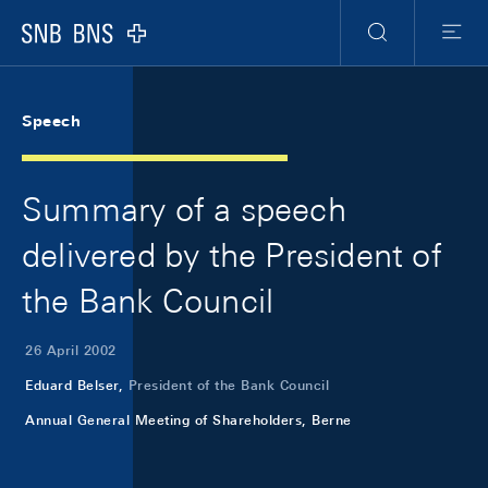
Skip Links Navigation
Header
Meta Navigation
Logo
Search
Menu
Speech
Summary of a speech
delivered by the President of
the Bank Council
26 April 2002
Eduard Belser,
President of the Bank Council
Annual General Meeting of Shareholders, Berne