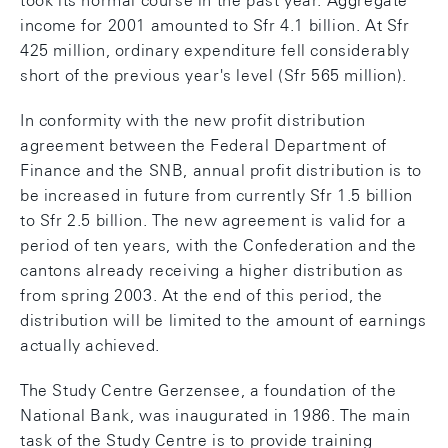
took its normal course in the past year. Aggregate
income for 2001 amounted to Sfr 4.1 billion. At Sfr
425 million, ordinary expenditure fell considerably
short of the previous year's level (Sfr 565 million).
In conformity with the new profit distribution
agreement between the Federal Department of
Finance and the SNB, annual profit distribution is to
be increased in future from currently Sfr 1.5 billion
to Sfr 2.5 billion. The new agreement is valid for a
period of ten years, with the Confederation and the
cantons already receiving a higher distribution as
from spring 2003. At the end of this period, the
distribution will be limited to the amount of earnings
actually achieved.
The Study Centre Gerzensee, a foundation of the
National Bank, was inaugurated in 1986. The main
task of the Study Centre is to provide training