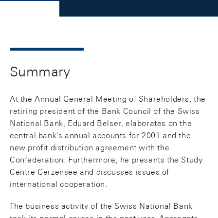
Summary
At the Annual General Meeting of Shareholders, the
retiring president of the Bank Council of the Swiss
National Bank, Eduard Belser, elaborates on the
central bank's annual accounts for 2001 and the
new profit distribution agreement with the
Confederation. Furthermore, he presents the Study
Centre Gerzensee and discusses issues of
international cooperation.
The business activity of the Swiss National Bank