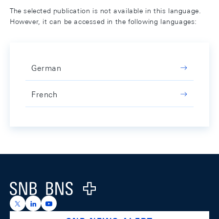
The selected publication is not available in this language.
However, it can be accessed in the following languages:
German
French
Footer
Logo
https://x.com/snb_bns
https://ch.linkedin.com/company/swiss-national-ba
https://www.youtube.com/@swissnationalbank