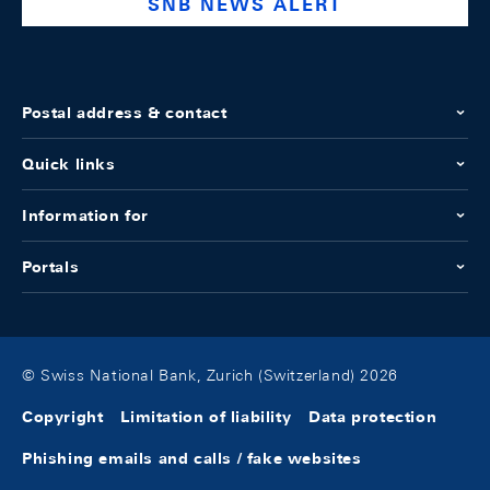
SNB NEWS ALERT
Postal address & contact
Quick links
Information for
Portals
© Swiss National Bank, Zurich (Switzerland) 2026
Copyright
Limitation of liability
Data protection
Phishing emails and calls / fake websites