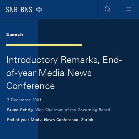
Skip Links Navigation
Header
Meta Navigation
Logo
Search
Menu
Speech
Introductory Remarks, End-
of-year Media News
Conference
7 December 2001
Bruno Gehrig,
Vice Chairman of the Governing Board
End-of-year Media News Conference, Zurich