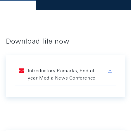
Download file now
Introductory Remarks, End-of-
year Media News Conference