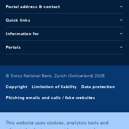
Postal address & contact
Quick links
Information for
Portals
© Swiss National Bank, Zurich (Switzerland) 2026
Copyright
Limitation of liability
Data protection
Phishing emails and calls / fake websites
This website uses cookies, analytics tools and