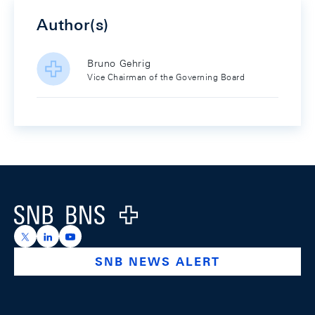
Author(s)
Bruno Gehrig
Vice Chairman of the Governing Board
Footer
Logo
https://x.com/snb_bns
https://ch.linkedin.com/company/swiss-national-ba
https://www.youtube.com/@swissnationalbank
SNB NEWS ALERT