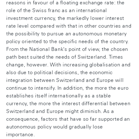
reasons in favour of a floating exchange rate: the
role of the Swiss franc as an international
investment currency, the markedly lower interest
rate level compared with that in other countries and
the possibility to pursue an autonomous monetary
policy oriented to the specific needs of the country.
From the National Bank's point of view, the chosen
path best suited the needs of Switzerland. Times
change, however. With increasing globalisation and
also due to political decisions, the economic
integration between Switzerland and Europe will
continue to intensify. In addition, the more the euro
establishes itself internationally as a stable
currency, the more the interest differential between
Switzerland and Europe might diminish. As a
consequence, factors that have so far supported an
autonomous policy would gradually lose
importance.