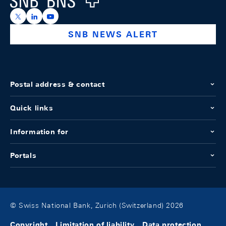
https://x.com/snb_bns
https://ch.linkedin.com/company/swiss-national-ba
https://www.youtube.com/@swissnationalbank
SNB NEWS ALERT
Postal address & contact
Quick links
Information for
Portals
© Swiss National Bank, Zurich (Switzerland) 2026
Copyright
Limitation of liability
Data protection