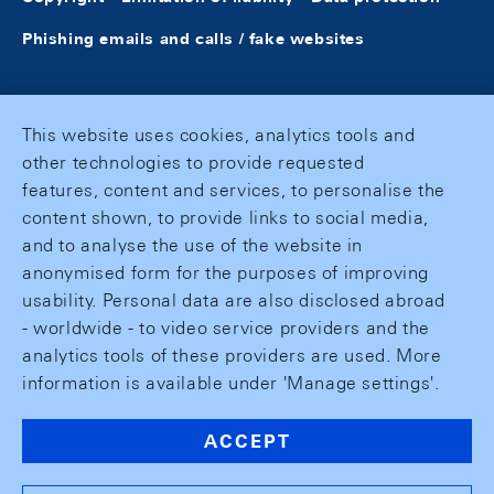
Phishing emails and calls / fake websites
This website uses cookies, analytics tools and
other technologies to provide requested
features, content and services, to personalise the
content shown, to provide links to social media,
and to analyse the use of the website in
anonymised form for the purposes of improving
usability. Personal data are also disclosed abroad
- worldwide - to video service providers and the
analytics tools of these providers are used. More
information is available under 'Manage settings'.
ACCEPT