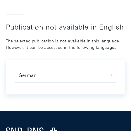
Publication not available in English
The selected publication is not available in this language.
However, it can be accessed in the following languages:
German
Footer
Logo