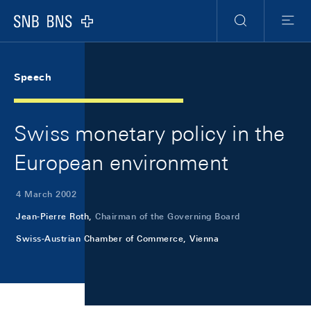
Skip Links Navigation
Header
Meta Navigation
Logo
Search
Menu
Speech
Swiss monetary policy in the
European environment
4 March 2002
Jean-Pierre Roth,
Chairman of the Governing Board
Swiss-Austrian Chamber of Commerce, Vienna