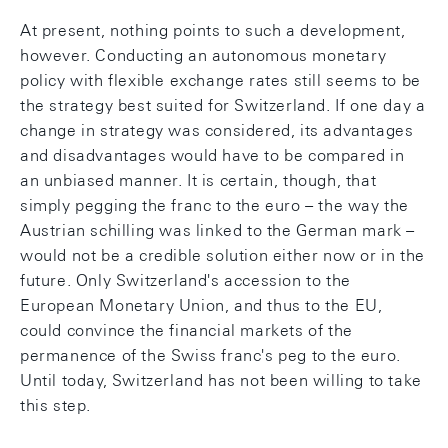
At present, nothing points to such a development,
however. Conducting an autonomous monetary
policy with flexible exchange rates still seems to be
the strategy best suited for Switzerland. If one day a
change in strategy was considered, its advantages
and disadvantages would have to be compared in
an unbiased manner. It is certain, though, that
simply pegging the franc to the euro – the way the
Austrian schilling was linked to the German mark –
would not be a credible solution either now or in the
future. Only Switzerland's accession to the
European Monetary Union, and thus to the EU,
could convince the financial markets of the
permanence of the Swiss franc's peg to the euro.
Until today, Switzerland has not been willing to take
this step.