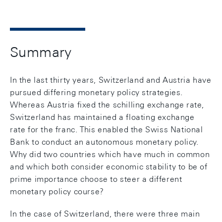
Summary
In the last thirty years, Switzerland and Austria have
pursued differing monetary policy strategies.
Whereas Austria fixed the schilling exchange rate,
Switzerland has maintained a floating exchange
rate for the franc. This enabled the Swiss National
Bank to conduct an autonomous monetary policy.
Why did two countries which have much in common
and which both consider economic stability to be of
prime importance choose to steer a different
monetary policy course?
In the case of Switzerland, there were three main