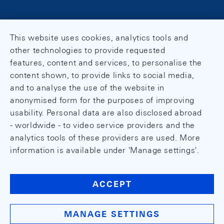
This website uses cookies, analytics tools and
other technologies to provide requested
features, content and services, to personalise the
content shown, to provide links to social media,
and to analyse the use of the website in
anonymised form for the purposes of improving
usability. Personal data are also disclosed abroad
- worldwide - to video service providers and the
analytics tools of these providers are used. More
information is available under 'Manage settings'.
ACCEPT
MANAGE SETTINGS