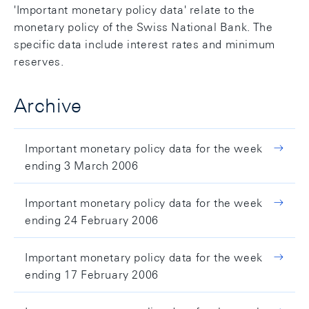
'Important monetary policy data' relate to the
monetary policy of the Swiss National Bank. The
specific data include interest rates and minimum
reserves.
Archive
Important monetary policy data for the week
ending 3 March 2006
Important monetary policy data for the week
ending 24 February 2006
Important monetary policy data for the week
ending 17 February 2006