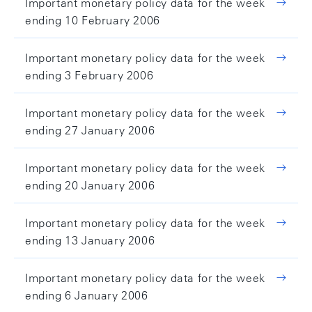
Important monetary policy data for the week
ending 10 February 2006
Important monetary policy data for the week
ending 3 February 2006
Important monetary policy data for the week
ending 27 January 2006
Important monetary policy data for the week
ending 20 January 2006
Important monetary policy data for the week
ending 13 January 2006
Important monetary policy data for the week
ending 6 January 2006