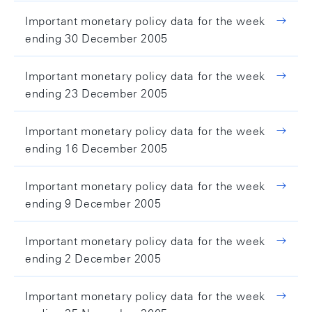
Important monetary policy data for the week
ending 30 December 2005
Important monetary policy data for the week
ending 23 December 2005
Important monetary policy data for the week
ending 16 December 2005
Important monetary policy data for the week
ending 9 December 2005
Important monetary policy data for the week
ending 2 December 2005
Important monetary policy data for the week