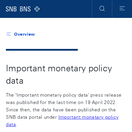
Header
Meta
Navigation
Logo
Search
Menu
Overview
Important monetary policy
data
The 'Important monetary policy data' press release
was published for the last time on 19 April 2022.
Since then, the data have been published on the
SNB data portal under
Important monetary policy
data
.