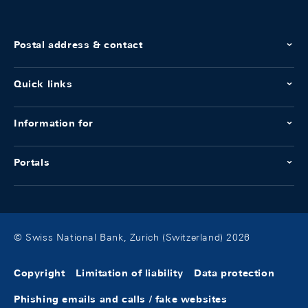
Postal address & contact
Quick links
Information for
Portals
© Swiss National Bank, Zurich (Switzerland) 2026
Copyright
Limitation of liability
Data protection
Phishing emails and calls / fake websites