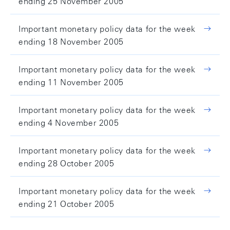
ending 25 November 2005
Important monetary policy data for the week
ending 18 November 2005
Important monetary policy data for the week
ending 11 November 2005
Important monetary policy data for the week
ending 4 November 2005
Important monetary policy data for the week
ending 28 October 2005
Important monetary policy data for the week
ending 21 October 2005