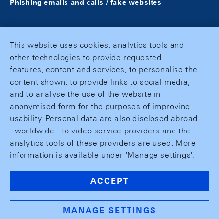
Phishing emails and calls / fake websites
This website uses cookies, analytics tools and
other technologies to provide requested
features, content and services, to personalise the
content shown, to provide links to social media,
and to analyse the use of the website in
anonymised form for the purposes of improving
usability. Personal data are also disclosed abroad
- worldwide - to video service providers and the
analytics tools of these providers are used. More
information is available under 'Manage settings'.
ACCEPT
MANAGE SETTINGS