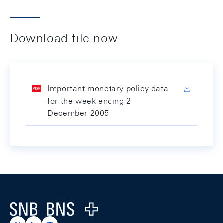
Download file now
Important monetary policy data
for the week ending 2
December 2005
Footer
Logo