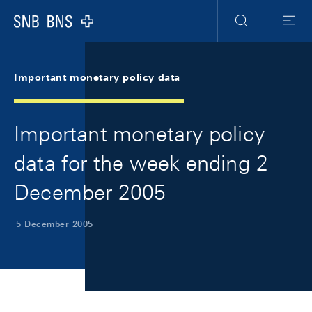
Skip Links Navigation
Header
Meta Navigation
Logo
Search
Menu
Important monetary policy data
Important monetary policy
data for the week ending 2
December 2005
5 December 2005