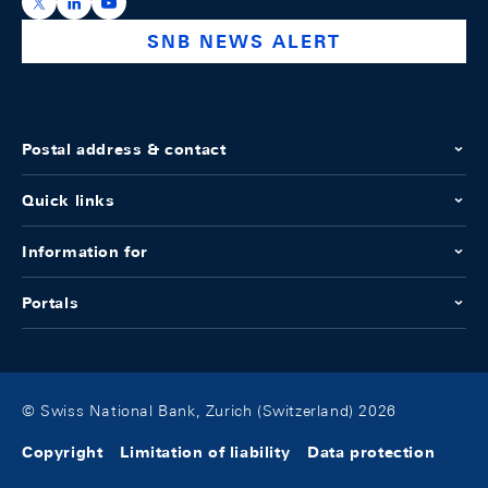
https://x.com/snb_bns
https://ch.linkedin.com/company/swiss-national-ba
https://www.youtube.com/@swissnationalbank
SNB NEWS ALERT
Postal address & contact
Quick links
Information for
Portals
© Swiss National Bank, Zurich (Switzerland) 2026
Copyright
Limitation of liability
Data protection